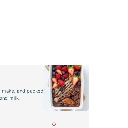
to make, and packed
ond milk.