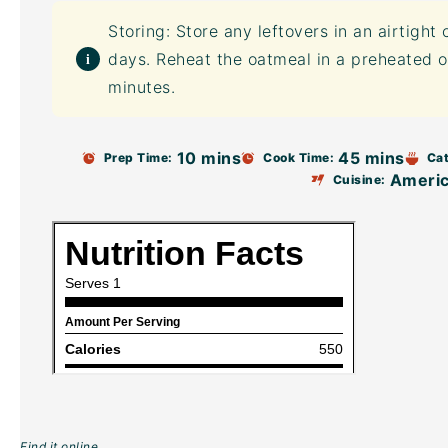
Storing: Store any leftovers in an
airtight 
days. Reheat the oatmeal in a preheated o
minutes.
10 mins
45 mins
Prep Time:
Cook Time:
Cat
Ameri
Cuisine:
Find it online