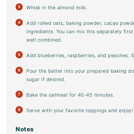
Whisk in the almond milk.
Add rolled oats, baking powder,
cacao powd
ingredients. You can mix this separately first
well combined.
Add blueberries, raspberries, and peaches. S
Pour the batter into your prepared baking di
sugar
if desired.
Bake the oatmeal for 40-45 minutes.
Serve with your favorite toppings and enjoy!
Notes