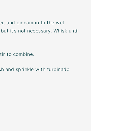
er
, and cinnamon to the wet
 but it’s not necessary. Whisk until
tir to combine.
sh and sprinkle with
turbinado