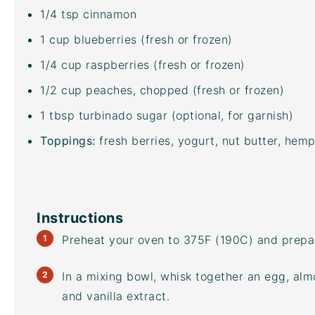
1/4 tsp
cinnamon
1
cup
blueberries
(fresh or frozen)
1/4
cup
raspberries
(fresh or frozen)
1/2
cup
peaches
, chopped (fresh or frozen)
1 tbsp
turbinado sugar
(optional, for garnish)
Toppings:
fresh berries, yogurt, nut butter, hem
Instructions
Preheat your oven to 375F (190C) and prepar
In a
mixing bowl
, whisk together an egg, alm
and vanilla extract.