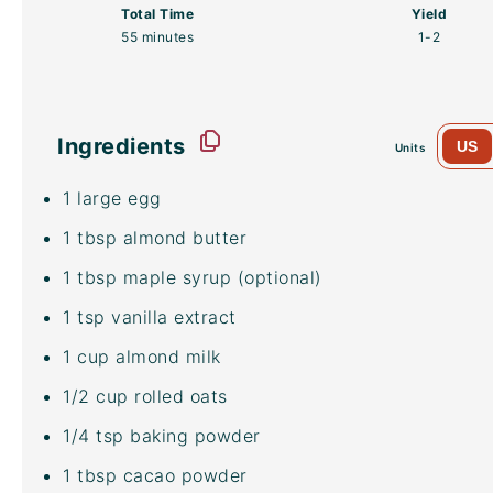
Total Time
Yield
55 minutes
1
-2
Ingredients
US
Units
1
large egg
1 tbsp
almond butter
1 tbsp
maple syrup (optional)
1 tsp
vanilla extract
1
cup
almond milk
1/2
cup
rolled
oats
1/4 tsp
baking powder
1 tbsp
cacao powder