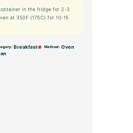
container
in the fridge for 2-3
ven at 350F (175C) for 10-15
Breakfast
Oven
egory:
Method:
can