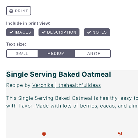
Single Serving Baked Oatmeal
Recipe by
Veronika | thehealthfulideas
This Single Serving Baked Oatmeal is healthy, easy 
with flavor. Made with lots of berries, cacao, and alm