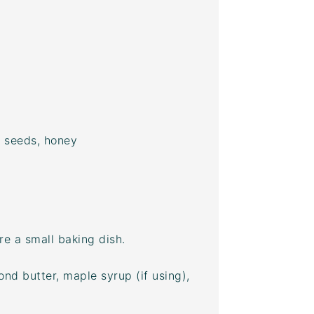
p seeds, honey
e a small baking dish.
ond butter, maple syrup (if using),