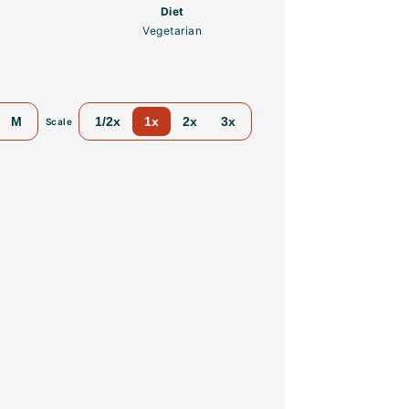
Diet
Vegetarian
M
1/2x
1x
2x
3x
Scale