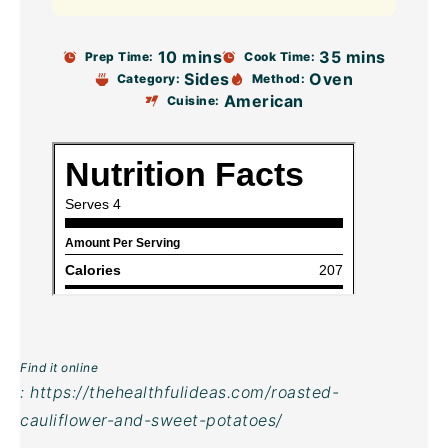
10 mins
35 mins
Prep Time:
Cook Time:
Sides
Oven
Category:
Method:
American
Cuisine:
Find it online
:
https://thehealthfulideas.com/roasted-
cauliflower-and-sweet-potatoes/