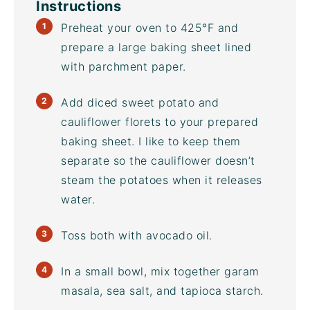
Instructions
Preheat your oven to 425°F and
prepare a large
baking sheet
lined
with parchment paper.
Add diced sweet potato and
cauliflower florets to your prepared
baking sheet
. I like to keep them
separate so the cauliflower doesn’t
steam the potatoes when it releases
water.
Toss both with
avocado oil
.
In a small bowl, mix together garam
masala, sea salt, and tapioca starch.