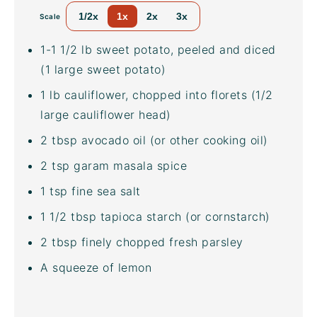
1/2x
1x
2x
3x
Scale
1
-
1 1/2
lb
sweet potato
, peeled and diced
(1 large sweet potato)
1
lb
cauliflower
, chopped into florets (1/2
large cauliflower head)
2 tbsp
avocado oil
(or other cooking oil)
2 tsp
garam masala spice
1 tsp
fine sea salt
1 1/2 tbsp
tapioca starch (or cornstarch)
2 tbsp
finely chopped fresh parsley
A squeeze of lemon