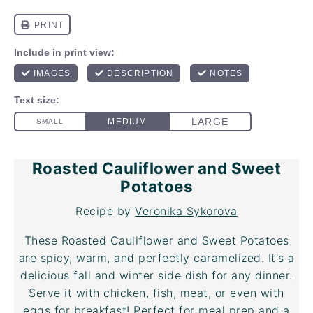
Roasted Cauliflower and Sweet
Potatoes
Recipe by
Veronika Sykorova
These Roasted Cauliflower and Sweet Potatoes
are spicy, warm, and perfectly caramelized. It's a
delicious fall and winter side dish for any dinner.
Serve it with chicken, fish, meat, or even with
eggs for breakfast! Perfect for meal prep and a