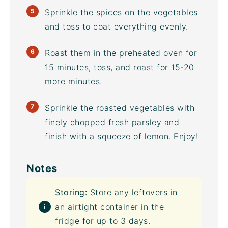
Sprinkle the spices on the vegetables
and toss to coat everything evenly.
Roast them in the preheated oven for
15 minutes, toss, and roast for 15-20
more minutes.
Sprinkle the roasted vegetables with
finely chopped fresh parsley and
finish with a squeeze of lemon. Enjoy!
Notes
Storing:
Store any leftovers in
an
airtight container
in the
fridge for up to 3 days.