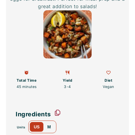
great addition to salads!
Total Time
Yield
Diet
45 minutes
3
-4
Vegan
Ingredients
US
M
Units