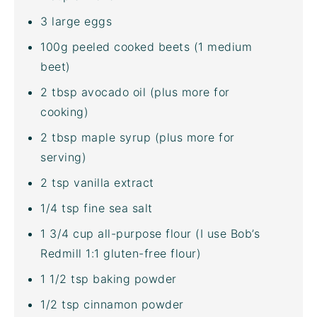
3
large eggs
100
g
peeled cooked
beets
(1 medium
beet)
2 tbsp
avocado oil
(plus more for
cooking)
2 tbsp
maple syrup (plus more for
serving)
2 tsp
vanilla extract
1/4 tsp
fine sea salt
1 3/4
cup
all-purpose flour
(I use Bob’s
Redmill 1:1 gluten-free flour)
1 1/2 tsp
baking powder
1/2 tsp
cinnamon powder