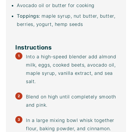
Avocado oil
or butter for cooking
Toppings:
maple syrup, nut butter, butter,
berries, yogurt, hemp seeds
Instructions
Into a
high-speed blender
add almond
milk, eggs, cooked beets,
avocado oil
,
maple syrup, vanilla extract, and sea
salt.
Blend on high until completely smooth
and pink.
In a large
mixing bowl
whisk together
flour, baking powder, and cinnamon.