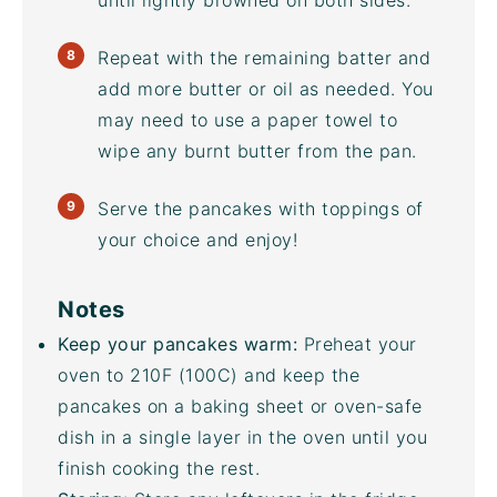
until lightly browned on both sides.
Repeat with the remaining batter and
add more butter or oil as needed. You
may need to use a paper towel to
wipe any burnt butter from the pan.
Serve the pancakes with toppings of
your choice and enjoy!
Notes
Keep your pancakes warm:
Preheat your
oven to 210F (100C) and keep the
pancakes on a
baking sheet
or oven-safe
dish in a single layer in the oven until you
finish cooking the rest.