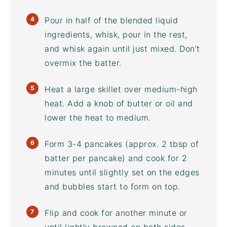
Pour in half of the blended liquid
ingredients, whisk, pour in the rest,
and whisk again until just mixed. Don’t
overmix the batter.
Heat a large skillet over medium-high
heat. Add a knob of butter or oil and
lower the heat to medium.
Form 3-4 pancakes (approx. 2 tbsp of
batter per pancake) and cook for 2
minutes until slightly set on the edges
and bubbles start to form on top.
Flip and cook for another minute or