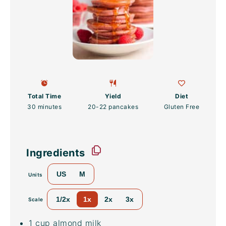
Total Time
Yield
Diet
30 minutes
20
-
22
pancakes
Gluten Free
Ingredients
US
M
Units
1/2x
1x
2x
3x
Scale
1
cup
almond milk