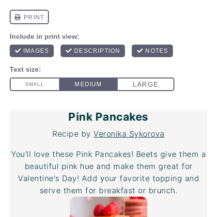
Pink Pancakes
Recipe by
Veronika Sykorova
You'll love these Pink Pancakes! Beets give them a
beautiful pink hue and make them great for
Valentine's Day! Add your favorite topping and
serve them for breakfast or brunch.