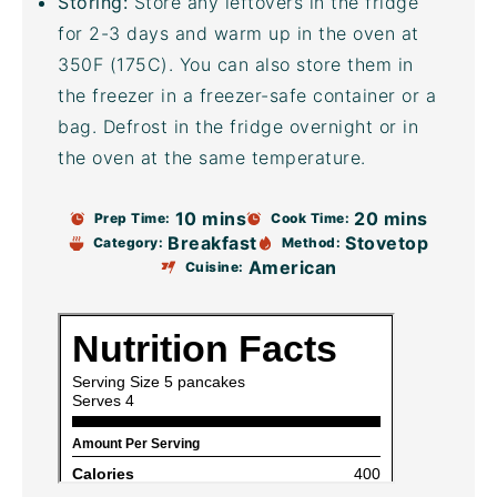
Storing:
Store any leftovers in the fridge
for 2-3 days and warm up in the oven at
350F (175C). You can also store them in
the freezer in a freezer-safe container or a
bag. Defrost in the fridge overnight or in
the oven at the same temperature.
10 mins
20 mins
Prep Time:
Cook Time:
Breakfast
Stovetop
Category:
Method:
American
Cuisine: