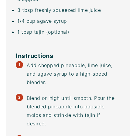
3 tbsp
freshly squeezed lime juice
1/4
cup
agave syrup
1 tbsp
tajin (optional)
Instructions
Add chopped pineapple, lime juice,
and agave syrup to a
high-speed
blender
.
Blend on high until smooth. Pour the
blended pineapple into
popsicle
molds
and strinkle with tajin if
desired.