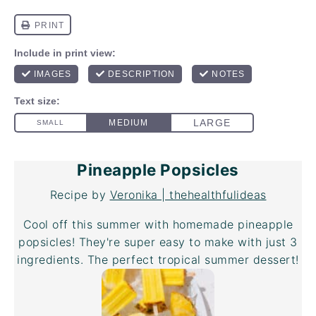
Pineapple Popsicles
Recipe by
Veronika | thehealthfulideas
Cool off this summer with homemade pineapple
popsicles! They're super easy to make with just 3
ingredients. The perfect tropical summer dessert!