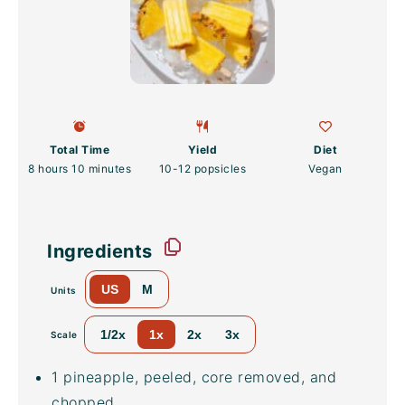
Total Time
Yield
Diet
8 hours 10 minutes
10
-
12
popsicles
Vegan
Ingredients
US
M
Units
1/2x
1x
2x
3x
Scale
1
pineapple, peeled, core removed, and
chopped