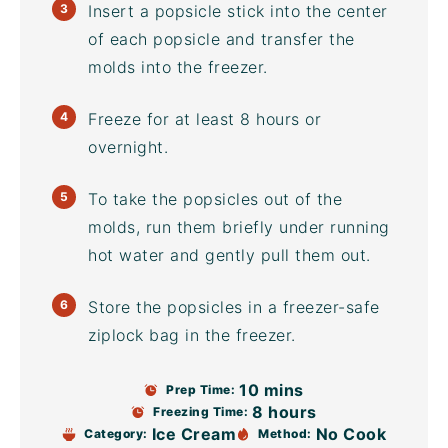
Insert a popsicle stick into the center
of each popsicle and transfer the
molds into the freezer.
Freeze for at least 8 hours or
overnight.
To take the popsicles out of the
molds, run them briefly under running
hot water and gently pull them out.
Store the popsicles in a freezer-safe
ziplock bag
in the freezer.
10 mins
Prep Time:
8 hours
Freezing Time:
Ice Cream
No Cook
Category:
Method: