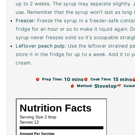
up to 2 weeks. The syrup may separate slightly. J
use. Remember that the syrup won’t last as long i
Freezer:
Freeze the syrup in a freezer-safe contai
fridge for an hour or so to make it liquid again. 
syrup never freezes solid so it's scoopable straig
Leftover peach pulp:
Use the leftover strained p
store it in the fridge for up to a week. Add it to 
cream.
10 mins
15 mins
Prep Time:
Cook Time:
Stovetop
Method:
Cuisi