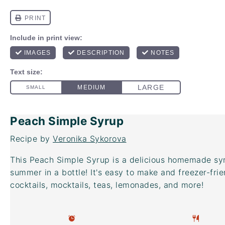
Peach Simple Syrup
Recipe by
Veronika Sykorova
This Peach Simple Syrup is a delicious homemade syru
summer in a bottle! It's easy to make and freezer-frien
cocktails, mocktails, teas, lemonades, and more!