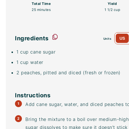
Total Time
Yield
25 minutes
1 1/2 cup
Ingredients
US
Units
1
cup
cane sugar
1
cup
water
2
peaches, pitted and diced (fresh or frozen)
Instructions
Add cane sugar, water, and diced peaches 
Bring the mixture to a boil over medium-high h
sugar dissolves to make sure it doesn’t stick