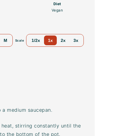
Diet
Vegan
M
1/2x
1x
2x
3x
Scale
to a medium saucepan.
eat, stirring constantly until the
 to the bottom of the pot.