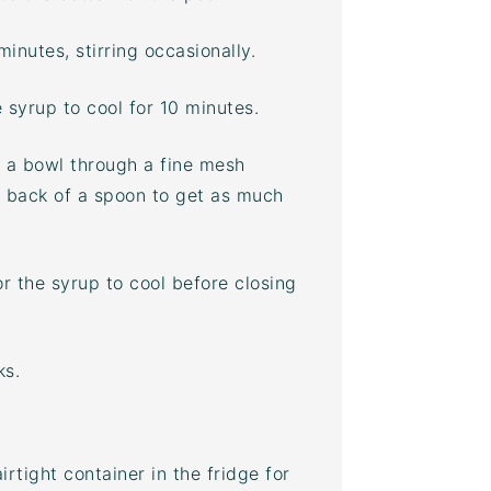
inutes, stirring occasionally.
 syrup to cool for 10 minutes.
r a bowl through a fine mesh
e back of a spoon to get as much
or the syrup to cool before closing
ks.
airtight container
in the fridge for