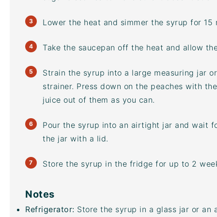
Lower the heat and simmer the syrup for 15 m
Take the saucepan off the heat and allow the
Strain the syrup into a large measuring jar o
strainer. Press down on the peaches with th
juice out of them as you can.
Pour the syrup into an airtight jar and wait f
the jar with a lid.
Store the syrup in the fridge for up to 2 wee
Notes
Refrigerator:
Store the syrup in a glass jar or an