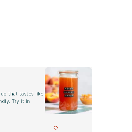
p that tastes like
dly. Try it in