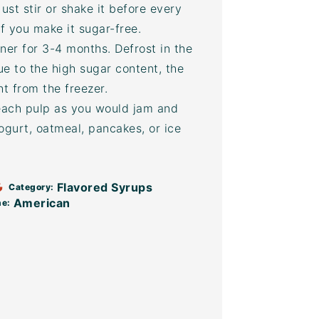
ust stir or shake it before every
f you make it sugar-free.
ner for 3-4 months. Defrost in the
Due to the high sugar content, the
ht from the freezer.
each pulp as you would jam and
yogurt, oatmeal, pancakes, or ice
Flavored Syrups
Category:
American
ne: