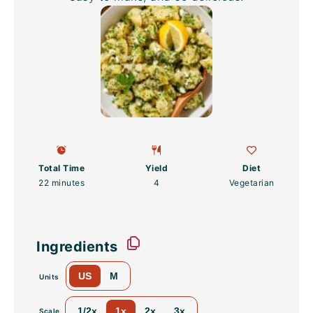
Total Time
Yield
Diet
22 minutes
4
Vegetarian
Ingredients
US
M
Units
1/2x
1x
2x
3x
Scale