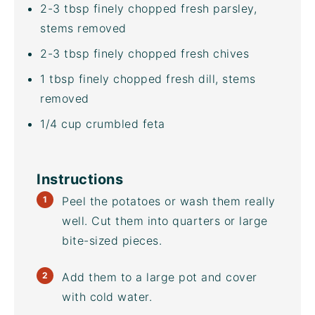
2
-
3
tbsp finely chopped fresh parsley,
stems removed
2
-
3
tbsp finely chopped fresh chives
1 tbsp
finely chopped fresh dill, stems
removed
1/4
cup
crumbled
feta
Instructions
Peel the potatoes or wash them really
well. Cut them into quarters or large
bite-sized pieces.
Add them to a large pot and cover
with cold water.