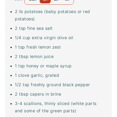
2
lb
potatoes
(baby potatoes or red
potatoes)
2 tsp
fine sea salt
1/4
cup
extra virgin olive oil
1 tsp
fresh lemon zest
2 tbsp
lemon juice
1 tsp
honey or maple syrup
1
clove garlic, grated
1/2 tsp
freshly ground black pepper
2 tbsp
capers in brine
3
-
4
scallions, thinly sliced (white parts
and some of the green parts)