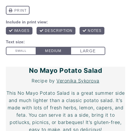
No Mayo Potato Salad
Recipe by
Veronika Sykorova
This No Mayo Potato Salad is a great summer side
and much lighter than a classic potato salad. It's
made with lots of fresh herbs, lemon, capers, and
feta. You can serve it as a side, bring it to
potlucks, picnics, or barbeques! It's gluten-free,
easy to make, and so delicious!