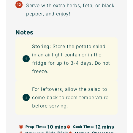
Serve with extra herbs, feta, or black
pepper, and enjoy!
Notes
Storing:
Store the potato salad
in an
airtight container
in the
fridge for up to 3-4 days. Do not
freeze.
For leftovers, allow the salad to
come back to room temperature
before serving.
10 mins
12 mins
Prep Time:
Cook Time: