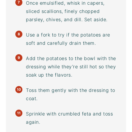
Once emulsified, whisk in capers,
sliced scallions, finely chopped
parsley, chives, and dill. Set aside.
Use a fork to try if the potatoes are
soft and carefully drain them.
Add the potatoes to the bowl with the
dressing while they’re still hot so they
soak up the flavors.
Toss them gently with the dressing to
coat.
Sprinkle with crumbled feta and toss
again.