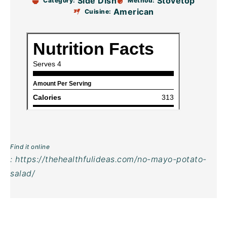
Side Dish
Stovetop
Category:
Method:
American
Cuisine:
Find it online
:
https://thehealthfulideas.com/no-mayo-potato-
salad/