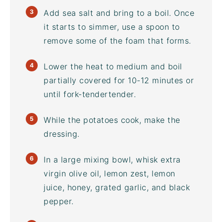
Add sea salt and bring to a boil. Once
it starts to simmer, use a spoon to
remove some of the foam that forms.
Lower the heat to medium and boil
partially covered for 10-12 minutes or
until fork-tendertender.
While the potatoes cook, make the
dressing.
In a large
mixing bowl
, whisk extra
virgin olive oil, lemon zest, lemon
juice, honey, grated garlic, and black
pepper.