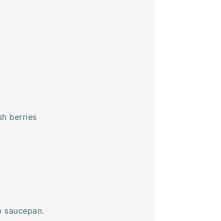
h berries
um saucepan.