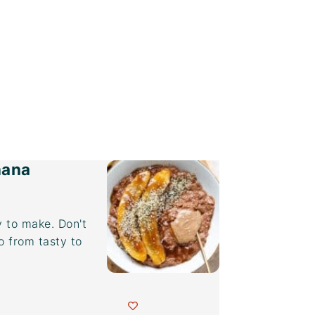
nana
 to make. Don't
o from tasty to