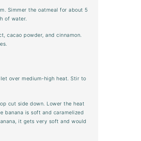
ium. Simmer the oatmeal for about 5
h of water.
ct,
cacao powder
, and cinnamon.
es.
let over medium-high heat. Stir to
top cut side down. Lower the heat
he banana is soft and caramelized
banana, it gets very soft and would