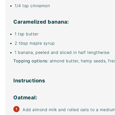
1/4 tsp
cinnamon
Caramelized banana:
1 tsp
butter
2 tbsp
maple syrup
1
banana, peeled and sliced in half lengthwise
Topping options:
almond butter, hemp seeds, fres
Instructions
Oatmeal:
Add almond milk and rolled oats to a medi