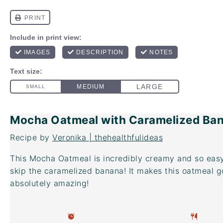
Mocha Oatmeal with Caramelized Ba
Recipe by
Veronika | thehealthfulideas
This Mocha Oatmeal is incredibly creamy and so easy
skip the caramelized banana! It makes this oatmeal g
absolutely amazing!