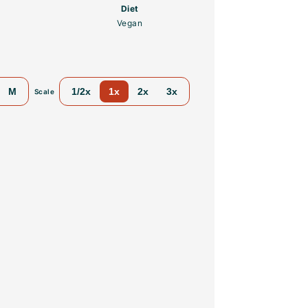
Diet
Vegan
M
1/2x
1x
2x
3x
Scale