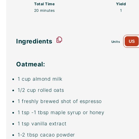
Total Time
Yield
20 minutes
1
Ingredients
US
Units
Oatmeal:
1
cup
almond milk
1/2
cup
rolled
oats
1
freshly brewed shot of espresso
1 tsp
-1 tbsp maple syrup or honey
1 tsp
vanilla extract
1
-
2
tbsp
cacao powder