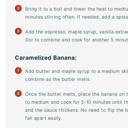
Bring it to a boil and lower the heat to med
minutes stirring often. If needed, add a splas
Add the espresso, maple syrup, vanilla extra
Stir to combine and cook for another 5 minut
Caramelized Banana:
Add butter and maple syrup to a medium skil
combine as the butter melts.
Once the butter melts, place the banana on 
to medium and cook for 5-10 minutes until t
and the sauce thickens. No need to flip the 
fall apart easily.