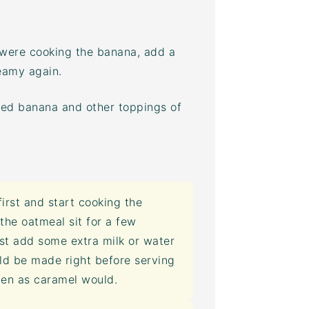
 were cooking the banana, add a
eamy again.
zed banana and other toppings of
irst and start cooking the
the oatmeal sit for a few
st add some extra milk or water
ld be made right before serving
rden as caramel would.