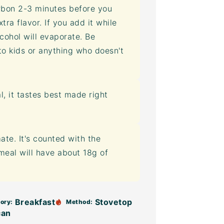
rbon 2-3 minutes before you
tra flavor. If you add it while
lcohol will evaporate. Be
to kids or anything who doesn't
, it tastes best made right
mate. It's counted with the
tmeal will have about 18g of
Breakfast
Stovetop
ory:
Method:
can