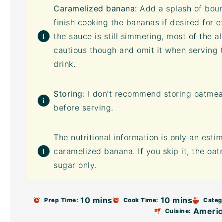
Caramelized banana:
Add a splash of bou
finish cooking the bananas if desired for ex
the sauce is still simmering, most of the a
cautious though and omit it when serving 
drink.
Storing:
I don’t recommend storing oatmeal
before serving.
The nutritional information is only an esti
caramelized banana. If you skip it, the oa
sugar only.
10 mins
10 mins
Prep Time:
Cook Time:
Categ
Ameri
Cuisine: