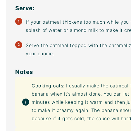
Serve:
If your oatmeal thickens too much while you
splash of water or almond milk to make it cr
Serve the oatmeal topped with the carameli
your choice.
Notes
Cooking oats:
I usually make the oatmeal f
banana when it’s almost done. You can let 
minutes while keeping it warm and then ju
to make it creamy again. The banana shou
because if it gets cold, the sauce will ha