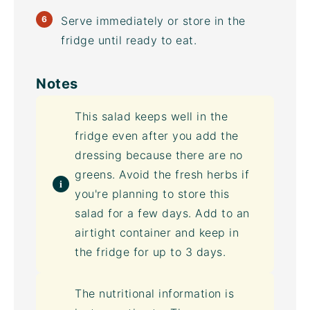
Serve immediately or store in the
fridge until ready to eat.
Notes
This salad keeps well in the
fridge even after you add the
dressing because there are no
greens. Avoid the fresh herbs if
you're planning to store this
salad for a few days. Add to an
airtight container
and keep in
the fridge for up to 3 days.
The nutritional information is