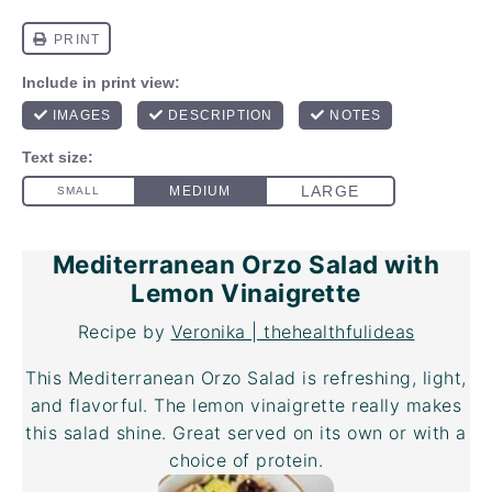
Mediterranean Orzo Salad with
Lemon Vinaigrette
Recipe by
Veronika | thehealthfulideas
This Mediterranean Orzo Salad is refreshing, light,
and flavorful. The lemon vinaigrette really makes
this salad shine. Great served on its own or with a
choice of protein.