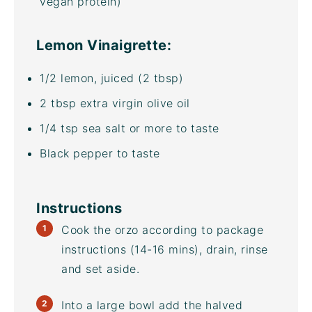
vegan protein)
Lemon Vinaigrette:
1/2
lemon, juiced (
2 tbsp
)
2 tbsp
extra virgin olive oil
1/4 tsp
sea salt or more to taste
Black pepper to taste
Instructions
Cook the orzo according to package
instructions (14-16 mins), drain, rinse
and set aside.
Into a large bowl add the halved