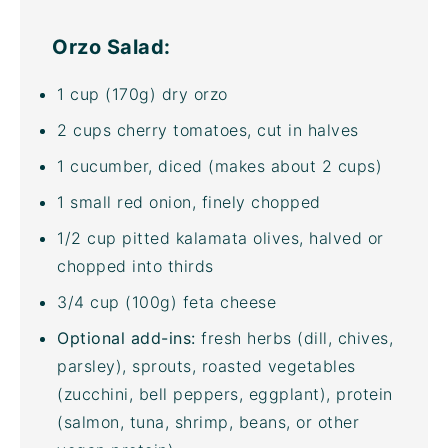
Orzo Salad:
1
cup
(170g)
dry orzo
2
cups
cherry tomatoes
, cut in halves
1
cucumber, diced (makes about
2 cups
)
1
small red onion, finely chopped
1/2
cup
pitted
kalamata olives
, halved or
chopped into thirds
3/4
cup
(100g)
feta cheese
Optional add-ins:
fresh herbs (dill, chives,
parsley), sprouts, roasted vegetables
(zucchini, bell peppers, eggplant), protein
(salmon, tuna, shrimp, beans, or other