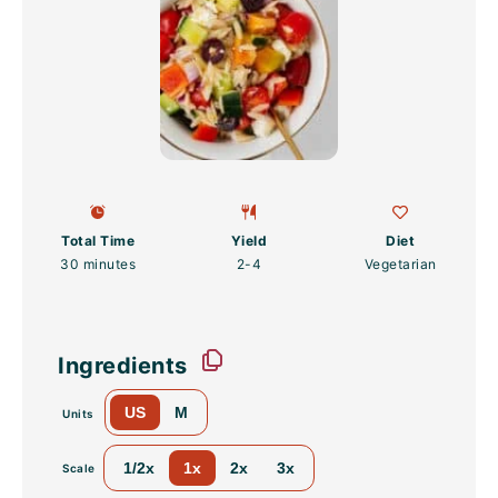
Total Time
Yield
Diet
30 minutes
2
-4
Vegetarian
Ingredients
US
M
Units
1/2x
1x
2x
3x
Scale