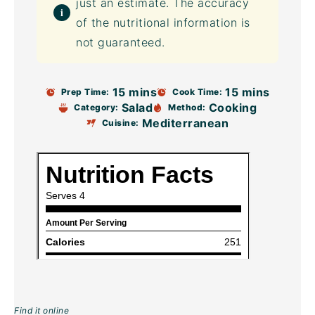
just an estimate. The accuracy
of the nutritional information is
not guaranteed.
15 mins
15 mins
Prep Time:
Cook Time:
Salad
Cooking
Category:
Method:
Mediterranean
Cuisine:
Find it online