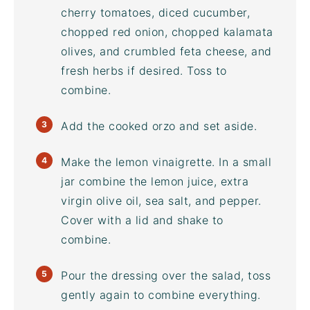
cherry tomatoes, diced cucumber,
chopped red onion, chopped kalamata
olives, and crumbled feta cheese, and
fresh herbs if desired. Toss to
combine.
Add the cooked orzo and set aside.
Make the lemon vinaigrette. In a small
jar combine the lemon juice, extra
virgin olive oil, sea salt, and pepper.
Cover with a lid and shake to
combine.
Pour the dressing over the salad, toss
gently again to combine everything.