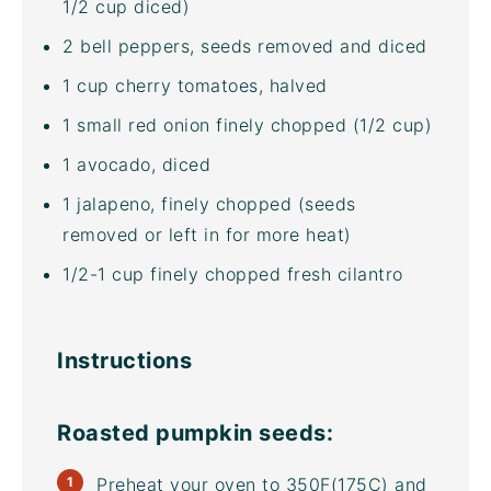
1/2 cup
diced)
2
bell peppers, seeds removed and diced
1
cup
cherry tomatoes
, halved
1
small red onion finely chopped (
1/2 cup
)
1
avocado, diced
1
jalapeno, finely chopped (seeds
removed or left in for more heat)
1/2
-
1
cup
finely chopped fresh
cilantro
Instructions
Roasted pumpkin seeds:
Preheat your oven to 350F(175C) and