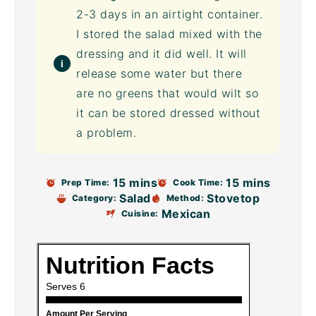
2-3 days in an
airtight container
.
I stored the salad mixed with the
dressing and it did well. It will
release some water but there
are no greens that would wilt so
it can be stored dressed without
a problem.
15 mins
15 mins
Prep Time:
Cook Time:
Salad
Stovetop
Category:
Method:
Mexican
Cuisine: