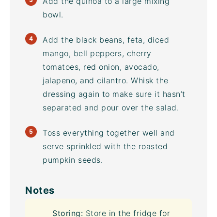
Add the quinoa to a large
mixing
bowl
.
Add the black beans, feta, diced
mango, bell peppers, cherry
tomatoes, red onion, avocado,
jalapeno, and cilantro. Whisk the
dressing again to make sure it hasn’t
separated and pour over the salad.
Toss everything together well and
serve sprinkled with the roasted
pumpkin seeds.
Notes
Storing:
Store in the fridge for