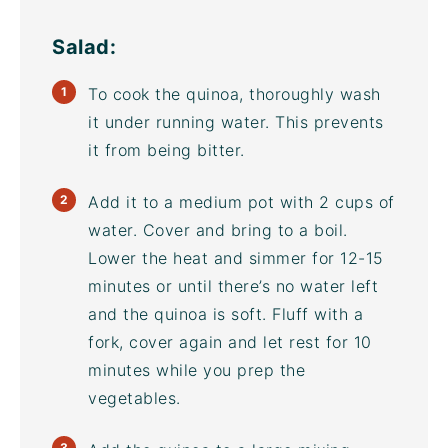
Salad:
To cook the quinoa, thoroughly wash
it under running water. This prevents
it from being bitter.
Add it to a medium pot with 2 cups of
water. Cover and bring to a boil.
Lower the heat and simmer for 12-15
minutes or until there’s no water left
and the quinoa is soft. Fluff with a
fork, cover again and let rest for 10
minutes while you prep the
vegetables.