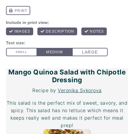
Mango Quinoa Salad with Chipotle
Dressing
Recipe by
Veronika Sykorova
This salad is the perfect mix of sweet, savory, and
spicy. This salad has no lettuce which means it
keeps really well and makes it perfect for meal
prep!