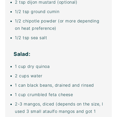
2 tsp
dijon mustard (optional)
1/2 tsp
ground cumin
1/2
chipotle powder (or more depending
on heat preference)
1/2 tsp
sea salt
Salad:
1
cup
dry quinoa
2
cups
water
1
can black beans, drained and rinsed
1
cup
crumbled
feta cheese
2
-
3
mangos, diced (depends on the size, I
used 3 small ataulfo mangos and got
1