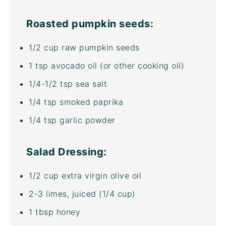
Roasted pumpkin seeds:
1/2
cup
raw pumpkin seeds
1 tsp
avocado oil
(or other cooking oil)
1/4
-
1/2
tsp sea salt
1/4 tsp
smoked paprika
1/4 tsp
garlic powder
Salad Dressing:
1/2
cup
extra virgin olive oil
2
-
3
limes, juiced (
1/4 cup
)
1 tbsp
honey