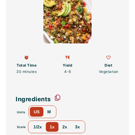
Total Time
Yield
Diet
30 minutes
4
-6
Vegetarian
Ingredients
US
M
Units
1/2x
1x
2x
3x
Scale