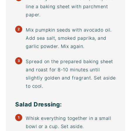
line a
baking sheet
with parchment
paper.
Mix pumpkin seeds with
avocado oil
.
Add sea salt, smoked paprika, and
garlic powder. Mix again.
Spread on the prepared
baking sheet
and roast for 8-10 minutes until
slightly golden and fragrant. Set aside
to cool.
Salad Dressing:
Whisk everything together in a small
bowl or a cup. Set aside.