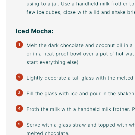
using to a jar. Use a handheld
milk frother
to
few ice cubes, close with a lid and shake brief
Iced Mocha:
Melt the dark chocolate and coconut oil in a
or in a heat proof bowl over a pot of hot wate
start everything else)
Lightly decorate a tall glass with the melted 
Fill the glass with ice and pour in the shake
Froth the milk with a handheld
milk frother
. 
Serve with a glass straw and topped with wh
melted chocolate.