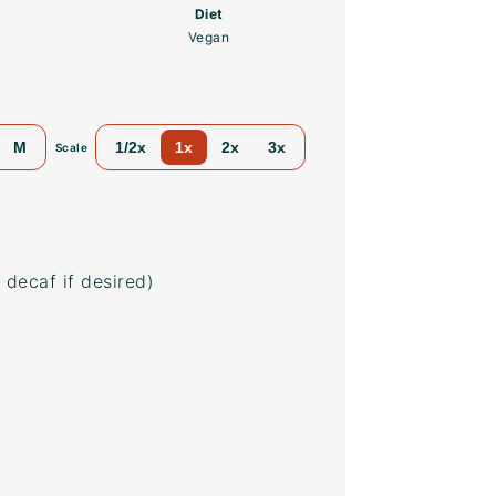
Diet
Vegan
M
1/2x
1x
2x
3x
Scale
 decaf if desired)