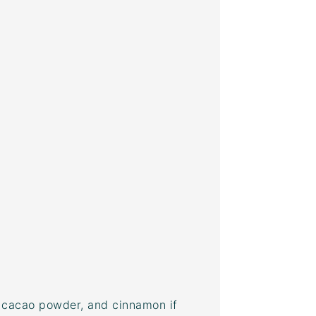
,
cacao powder
, and cinnamon if