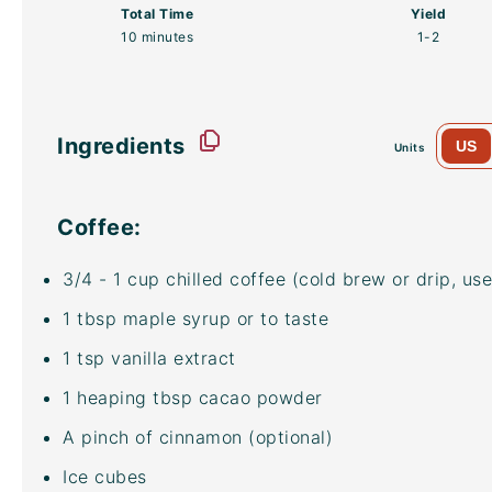
Total Time
Yield
10 minutes
1
-2
Ingredients
US
Units
Coffee:
3/4
-
1
cup
chilled coffee
(cold brew or drip, use
1 tbsp
maple syrup or to taste
1 tsp
vanilla extract
1
heaping tbsp
cacao powder
A pinch of cinnamon (optional)
Ice cubes