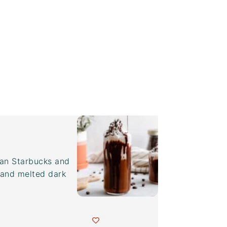
han Starbucks and
and melted dark