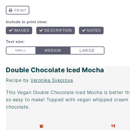
Double Chocolate Iced Mocha
Recipe by
Veronika Sykorova
This Vegan Double Chocolate Iced Mocha is better t
so easy to make! Topped with vegan whipped cream 
chocolate.