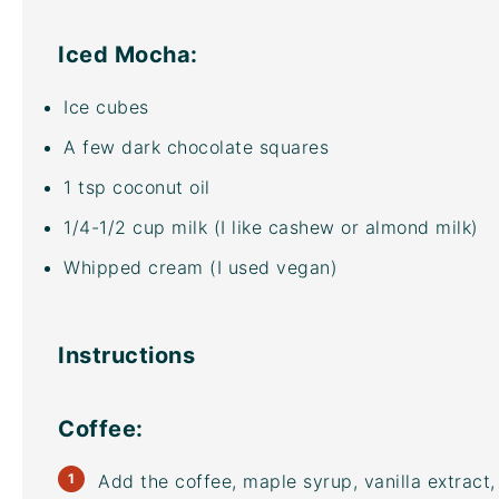
Iced Mocha:
Ice cubes
A few dark chocolate squares
1 tsp
coconut oil
1/4
-
1/2
cup
milk
(I like cashew or almond milk)
Whipped cream (I used vegan)
Instructions
Coffee:
Add the coffee, maple syrup, vanilla extract