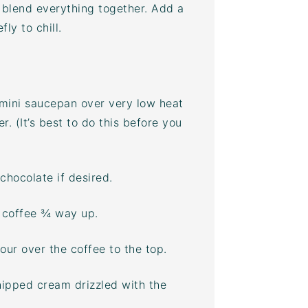
 blend everything together. Add a
ly to chill.
 mini saucepan over very low heat
r. (It’s best to do this before you
chocolate if desired.
n coffee ¾ way up.
Pour over the coffee to the top.
ipped cream drizzled with the