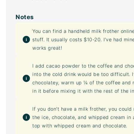
Notes
You can find a handheld
milk frother
online
stuff. It usually costs $10-20. I’ve had min
works great!
I add
cacao powder
to the coffee and cho
into the cold drink would be too difficult. 
chocolatey, warm up ¼ of the coffee and 
in it before mixing it with the rest of the i
If you don’t have a
milk frother
, you could 
the ice, chocolate, and whipped cream in a
top with whipped cream and chocolate.