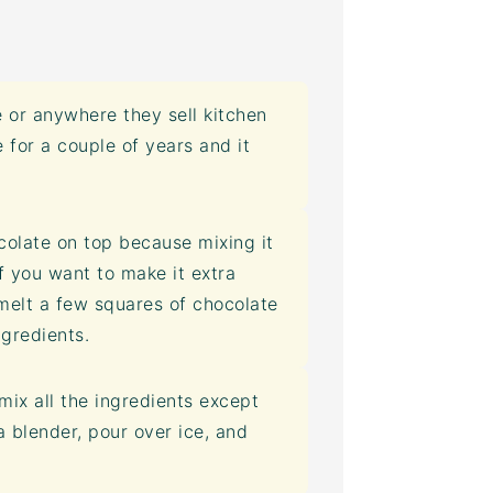
 or anywhere they sell kitchen
e for a couple of years and it
colate on top because mixing it
If you want to make it extra
melt a few squares of chocolate
ngredients.
mix all the ingredients except
 blender, pour over ice, and