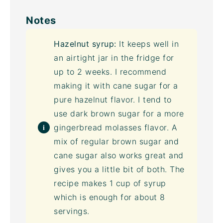
Notes
Hazelnut syrup:
It keeps well in
an airtight jar in the fridge for
up to 2 weeks. I recommend
making it with cane sugar for a
pure hazelnut flavor. I tend to
use
dark brown sugar
for a more
gingerbread
molasses
flavor. A
mix of regular brown sugar and
cane sugar also works great and
gives you a little bit of both. The
recipe makes 1 cup of syrup
which is enough for about 8
servings.