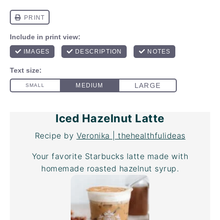
Iced Hazelnut Latte
Recipe by
Veronika | thehealthfulideas
Your favorite Starbucks latte made with
homemade roasted hazelnut syrup.