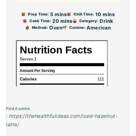
5 mins
10 mins
Prep Time:
Chill Time:
20 mins
Drink
Cook Time:
Category:
Oven
American
Method:
Cuisine:
Find it online
:
https://thehealthfulideas.com/iced-hazelnut-
latte/