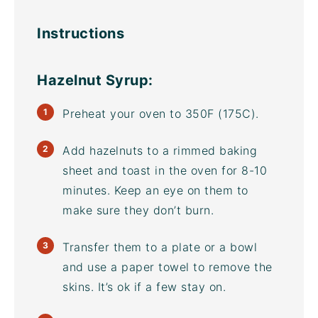
Instructions
Hazelnut Syrup:
Preheat your oven to 350F (175C).
Add hazelnuts to a rimmed
baking
sheet
and toast in the oven for 8-10
minutes. Keep an eye on them to
make sure they don’t burn.
Transfer them to a plate or a bowl
and use a paper towel to remove the
skins. It’s ok if a few stay on.