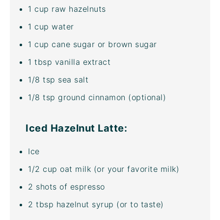
1
cup
raw hazelnuts
1
cup
water
1
cup
cane sugar
or brown sugar
1 tbsp
vanilla extract
1/8 tsp
sea salt
1/8 tsp
ground cinnamon (optional)
Iced Hazelnut Latte:
Ice
1/2
cup
oat milk
(or your favorite milk)
2
shots of espresso
2 tbsp
hazelnut syrup (or to taste)