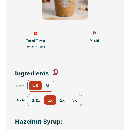
Total Time
Yield
35 minutes
1
Ingredients
US
M
Units
1/2x
1x
2x
3x
Scale
Hazelnut Syrup: