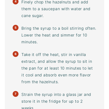
Finely chop the hazelnuts and add
them to a saucepan with water and
cane sugar.
Bring the syrup to a boil stirring often.
Lower the heat and simmer for 10
minutes.
Take it off the heat, stir in vanilla
extract, and allow the syrup to sit in
the pan for at least 10 minutes to let
it cool and absorb even more flavor
from the hazelnuts.
Strain the syrup into a glass jar and
store it in the fridge for up to 2
weeks.