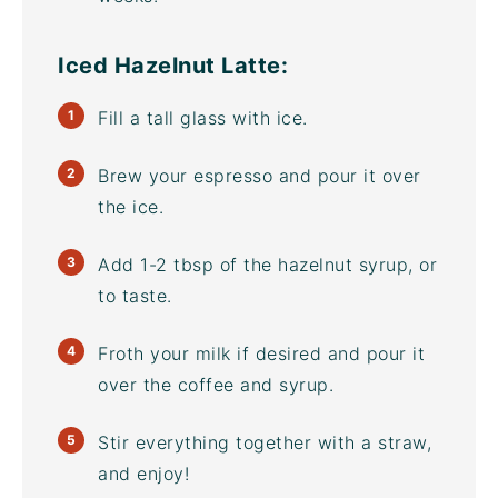
Iced Hazelnut Latte:
Fill a tall glass with ice.
Brew your espresso and pour it over
the ice.
Add 1-2 tbsp of the hazelnut syrup, or
to taste.
Froth your milk if desired and pour it
over the coffee and syrup.
Stir everything together with a straw,
and enjoy!