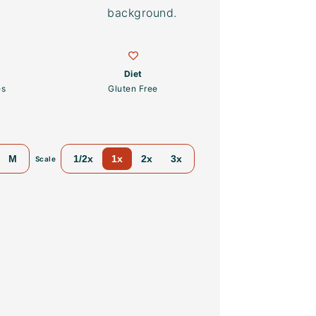
Diet
es
Gluten Free
M
1/2x
1x
2x
3x
Scale