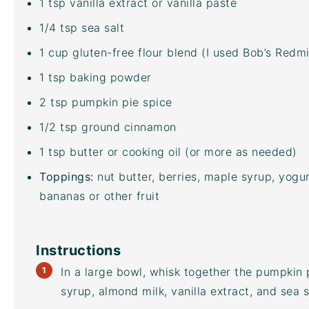
1 tsp
vanilla extract or vanilla paste
1/4 tsp
sea salt
1
cup
gluten-free flour blend
(I used Bob’s Redmill
1 tsp
baking powder
2 tsp
pumpkin pie spice
1/2 tsp
ground cinnamon
1 tsp
butter or cooking oil (or more as needed)
Toppings:
nut butter, berries, maple syrup, yogu
bananas or other fruit
Instructions
In a large bowl, whisk together the pumpkin
syrup, almond milk, vanilla extract, and sea s