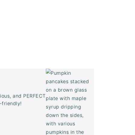
icious, and PERFECT
-friendly!