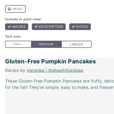
Gluten-Free Pumpkin Pancakes
Recipe by
Veronika | thehealthfulideas
These Gluten-Free Pumpkin Pancakes are fluffy, del
for the fall! They're simple, easy to make, and freezer