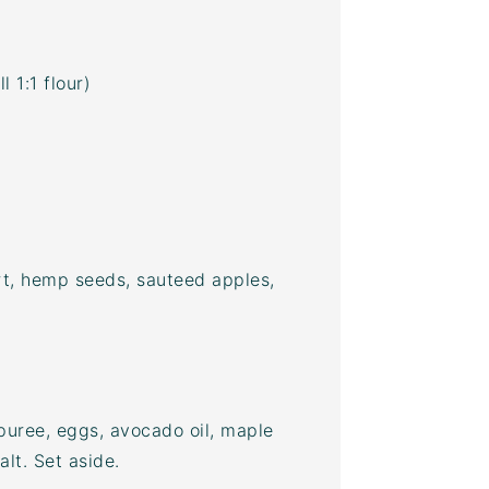
 1:1 flour)
rt, hemp seeds, sauteed apples,
 puree, eggs,
avocado oil
, maple
alt. Set aside.