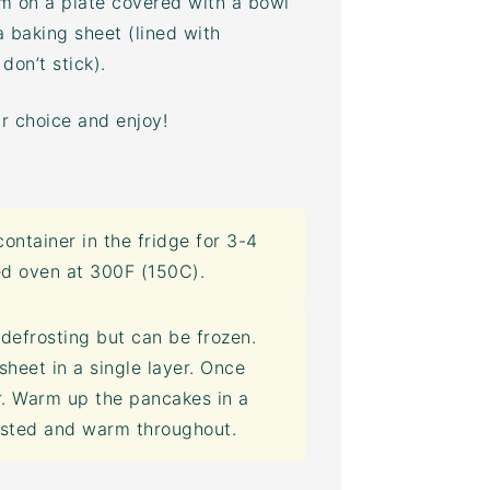
m on a plate covered with a bowl
 a
baking sheet
(lined with
on’t stick).
r choice and enjoy!
container
in the fridge for 3-4
d oven at 300F (150C).
defrosting but can be frozen.
sheet
in a single layer. Once
er. Warm up the pancakes in a
osted and warm throughout.