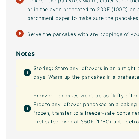
To keep the pancakes warm, either store the
or in the oven preheated to 200F (100C) on
parchment paper to make sure the pancakes d
Serve the pancakes with any toppings of you
Notes
Storing:
Store any leftovers in an
airtight 
days. Warm up the pancakes in a preheate
Freezer:
Pancakes won’t be as fluffy after 
Freeze any leftover pancakes on a
baking 
frozen, transfer to a freezer-safe contain
preheated oven at 350F (175C) until defr