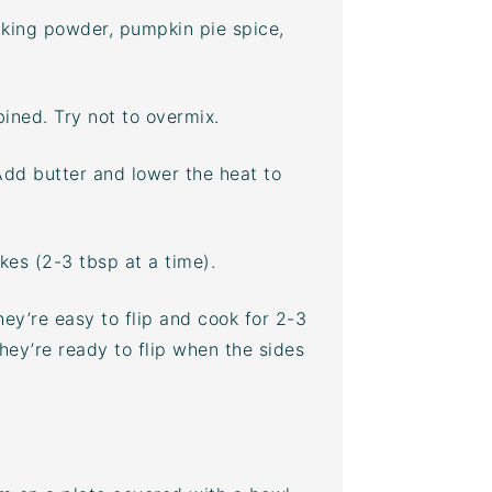
baking powder, pumpkin pie spice,
ined. Try not to overmix.
Add butter and lower the heat to
es (2-3 tbsp at a time).
ey’re easy to flip and cook for 2-3
hey’re ready to flip when the sides