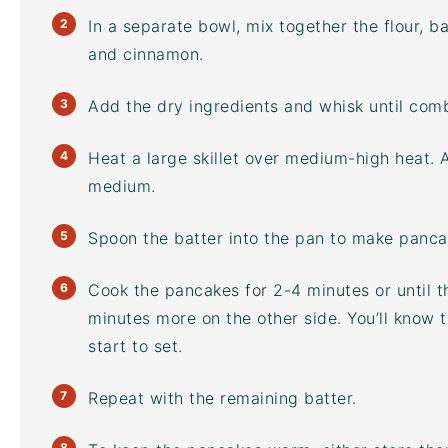
In a separate bowl, mix together the flour, 
and cinnamon.
Add the dry ingredients and whisk until comb
Heat a large skillet over medium-high heat. 
medium.
Spoon the batter into the pan to make pancak
Cook the pancakes for 2-4 minutes or until th
minutes more on the other side. You’ll know t
start to set.
Repeat with the remaining batter.