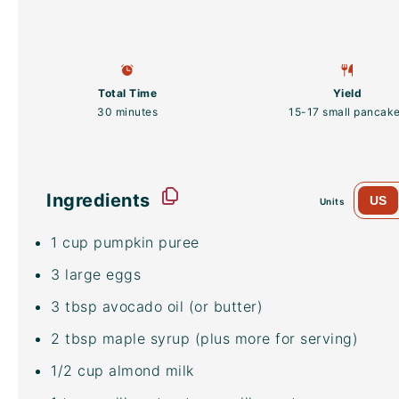
Total Time
Yield
30 minutes
15
-
17
small pancak
Ingredients
US
Units
1
cup
pumpkin puree
3
large eggs
3 tbsp
avocado oil
(or butter)
2 tbsp
maple syrup (plus more for serving)
1/2
cup
almond milk