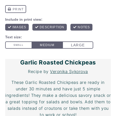
Garlic Roasted Chickpeas
Recipe by
Veronika Sykorova
These Garlic Roasted Chickpeas are ready in
under 30 minutes and have just 5 simple
ingredients! They make a delicious savory snack or
a great topping for salads and bowls. Add them to
salads instead of croutons or take them with you
to work or school!