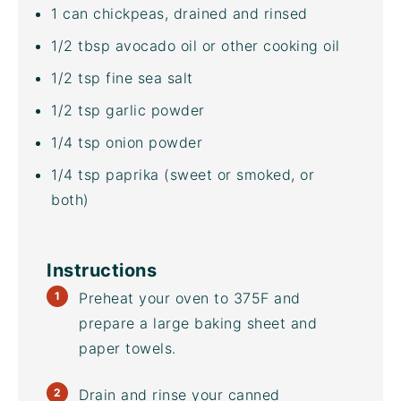
1
can chickpeas, drained and rinsed
1/2 tbsp
avocado oil
or other cooking oil
1/2 tsp
fine sea salt
1/2 tsp
garlic powder
1/4 tsp
onion powder
1/4 tsp
paprika (sweet or smoked, or
both)
Instructions
Preheat your oven to 375F and
prepare a large
baking sheet
and
paper towels.
Drain and rinse your
canned