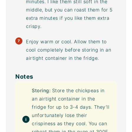
minutes. I like them still soft in the
middle, but you can roast them for 5
extra minutes if you like them extra
crispy.
Enjoy warm or cool. Allow them to
cool completely before storing in an
airtight container
in the fridge.
Notes
Storing:
Store the chickpeas in
an
airtight container
in the
fridge for up to 3-4 days. They’ll
unfortunately lose their
crispiness as they cool. You can
reheat them in the oven at 300F