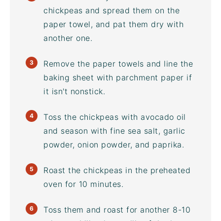
chickpeas
and spread them on the
paper towel, and pat them dry with
another one.
Remove the paper towels and line the
baking sheet
with parchment paper if
it isn't nonstick.
Toss the chickpeas with
avocado oil
and season with
fine sea salt
, garlic
powder, onion powder, and paprika.
Roast the chickpeas in the preheated
oven for 10 minutes.
Toss them and roast for another 8-10