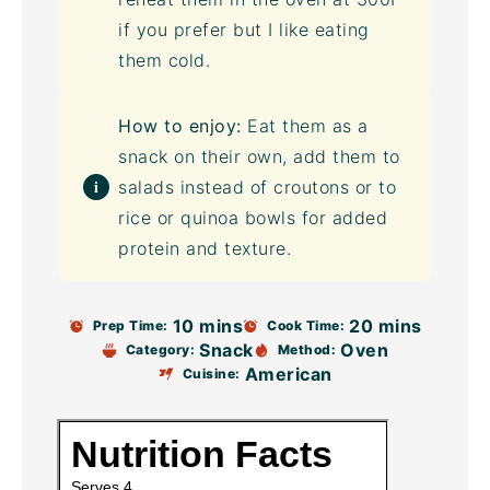
if you prefer but I like eating
them cold.
How to enjoy:
Eat them as a
snack on their own, add them to
salads instead of croutons or to
rice or quinoa bowls for added
protein and texture.
10 mins
20 mins
Prep Time:
Cook Time:
Snack
Oven
Category:
Method:
American
Cuisine: