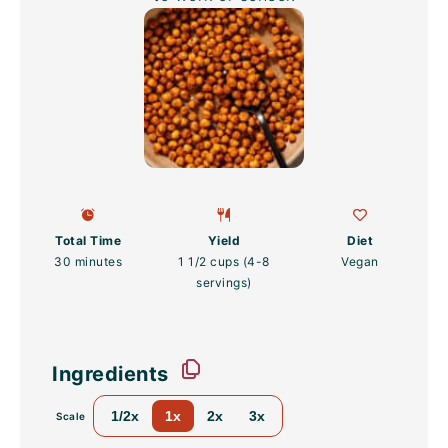
Total Time
Yield
Diet
30 minutes
1 1/2 cups
(
4
-
8
Vegan
servings)
Ingredients
1/2x
1x
2x
3x
Scale