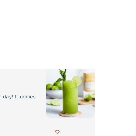
r day! It comes