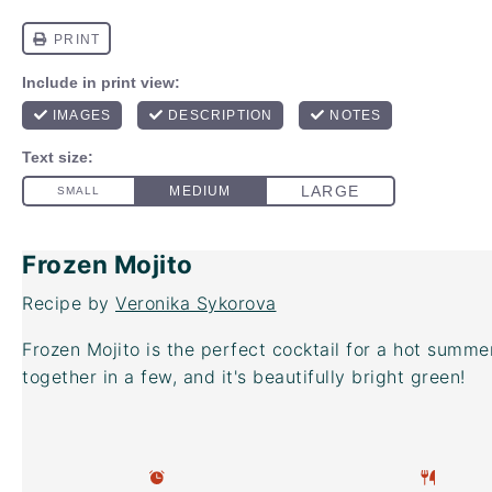
Frozen Mojito
Recipe by
Veronika Sykorova
Frozen Mojito is the perfect cocktail for a hot summe
together in a few, and it's beautifully bright green!