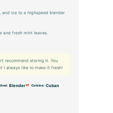
s, and ice to a highspeed blender
ce and fresh mint leaves.
n't recommend storing it. You
t I always like to make it fresh!
Blender
Cuban
thod:
Cuisine: