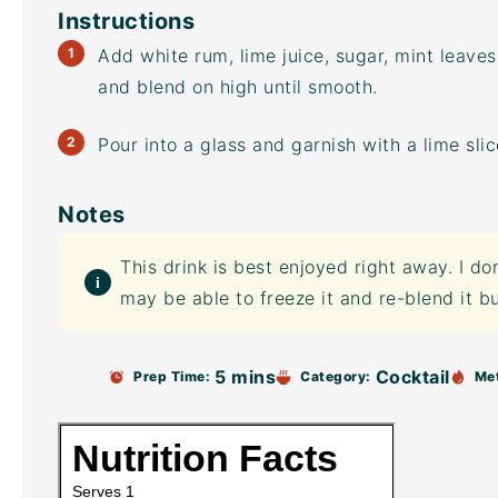
Instructions
Add white rum, lime juice, sugar, mint leave
and blend on high until smooth.
Pour into a glass and garnish with a lime sli
Notes
This drink is best enjoyed right away. I do
may be able to freeze it and re-blend it bu
5 mins
Cocktail
Prep Time:
Category:
Me