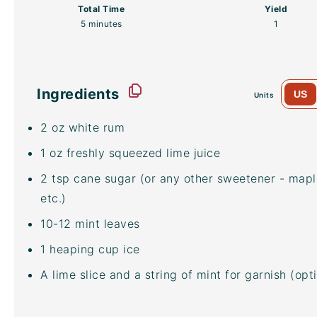
Total Time
Yield
5 minutes
1
Ingredients
US
Units
2
oz
white rum
1
oz
freshly squeezed
lime juice
2 tsp
cane sugar (or any other sweetener - mapl
etc.)
10
-
12
mint leaves
1
heaping
cup
ice
A lime slice and a string of mint for garnish (opt