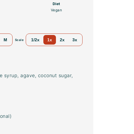
Diet
Vegan
M
1/2x
1x
2x
3x
Scale
e syrup, agave, coconut sugar,
ional)