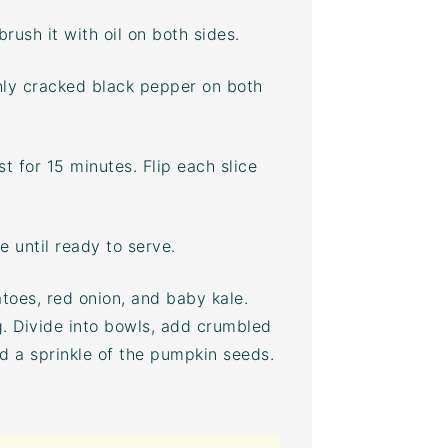
brush it with oil on both sides.
shly cracked black pepper on both
t for 15 minutes. Flip each slice
 until ready to serve.
toes, red onion, and baby kale.
g. Divide into bowls, add crumbled
nd a sprinkle of the pumpkin seeds.