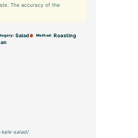
mate. The accuracy of the
Salad
Roasting
tegory:
Method:
can
-kale-salad/