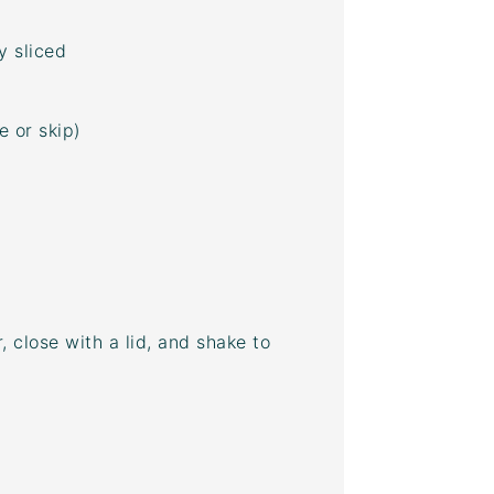
y sliced
 or skip)
, close with a lid, and shake to