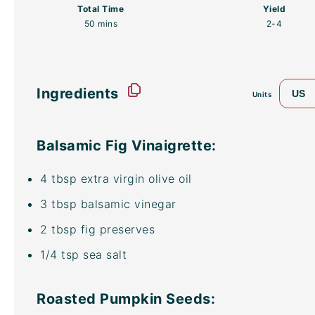
Total Time
Yield
50 mins
2
-4
Ingredients
US
Units
Balsamic Fig Vinaigrette:
4 tbsp
extra virgin olive oil
3 tbsp
balsamic vinegar
2 tbsp
fig preserves
1/4 tsp
sea salt
Roasted Pumpkin Seeds: