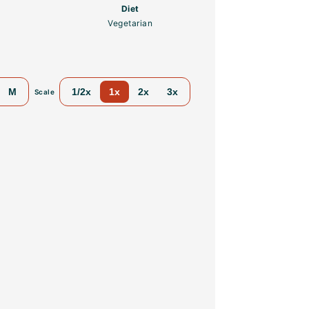
Diet
Vegetarian
M
1/2x
1x
2x
3x
Scale