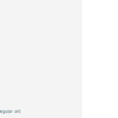
egular oil)