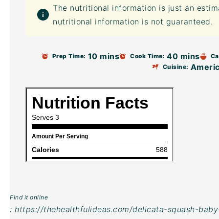
The nutritional information is just an esti
nutritional information is not guaranteed.
10 mins
40 mins
Prep Time:
Cook Time:
Ca
Ameri
Cuisine:
Find it online
:
https://thehealthfulideas.com/delicata-squash-baby