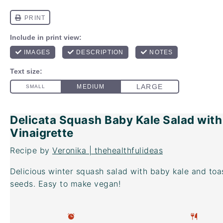
Delicata Squash Baby Kale Salad with
Vinaigrette
Recipe by
Veronika | thehealthfulideas
Delicious winter squash salad with baby kale and to
seeds. Easy to make vegan!