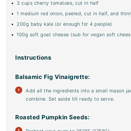
3
cups
cherry tomatoes
, cut in half
1
medium red onion, peeled, cut in half, and thinl
200
g
baby kale
(or enough for 4 people)
100
g
soft goat cheese
(sub for vegan soft cheese
Instructions
Balsamic Fig Vinaigrette:
Add all the ingredients into a small mason jar
combine. Set aside till ready to serve.
Roasted Pumpkin Seeds: