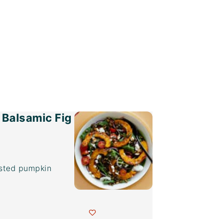
 Balsamic Fig
asted pumpkin