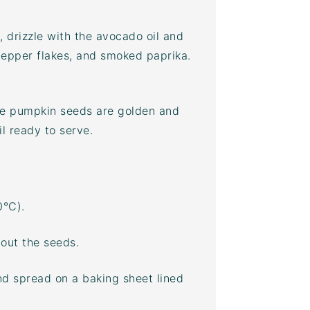
, drizzle with the
avocado oil
and
pepper flakes, and smoked paprika.
the pumpkin seeds are golden and
l ready to serve.
0°C).
out the seeds.
and spread on a
baking sheet
lined