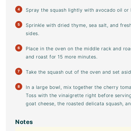
Spray the squash lightly with
avocado oil
or 
Sprinkle with dried thyme, sea salt, and fre
sides.
Place in the oven on the middle rack and roas
and roast for 15 more minutes.
Take the squash out of the oven and set aside
In a large bowl, mix together the cherry toma
Toss with the vinaigrette right before servin
goat cheese, the roasted delicata squash, a
Notes