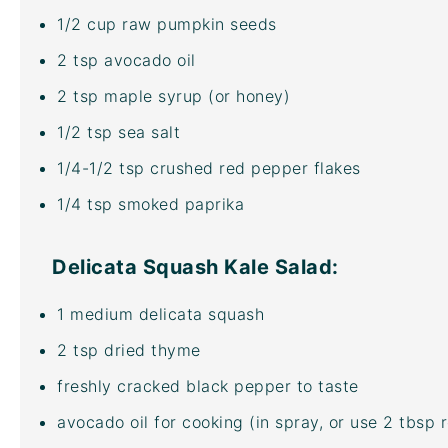
1/2
cup
raw pumpkin seeds
2 tsp
avocado oil
2 tsp
maple syrup (or honey)
1/2 tsp
sea salt
1/4
-
1/2
tsp crushed red pepper flakes
1/4 tsp
smoked paprika
Delicata Squash Kale Salad:
1
medium delicata squash
2 tsp
dried thyme
freshly cracked black pepper to taste
avocado oil
for cooking (in spray, or use 2 tbsp r