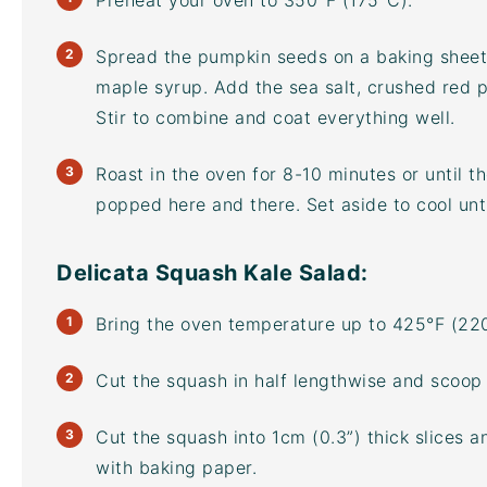
Preheat your oven to 350°F (175°C).
Spread the pumpkin seeds on a
baking sheet
maple syrup. Add the sea salt, crushed red 
Stir to combine and coat everything well.
Roast in the oven for 8-10 minutes or until 
popped here and there. Set aside to cool unti
Delicata Squash Kale Salad:
Bring the oven temperature up to 425°F (22
Cut the squash in half lengthwise and scoop 
Cut the squash into 1cm (0.3”) thick slices 
with baking paper.