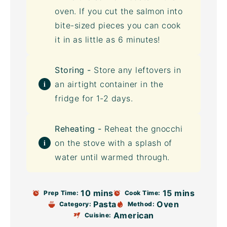
oven. If you cut the salmon into
bite-sized pieces you can cook
it in as little as 6 minutes!
Storing -
Store any leftovers in
an
airtight container
in the
fridge for 1-2 days.
Reheating -
Reheat the gnocchi
on the stove with a splash of
water until warmed through.
10 mins
15 mins
Prep Time:
Cook Time:
Pasta
Oven
Category:
Method:
American
Cuisine: