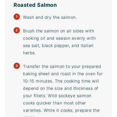
Roasted Salmon
Wash and dry the salmon.
Brush the salmon on all sides with
cooking oil and season evenly with
sea salt, black pepper, and Italian
herbs.
Transfer the salmon to your prepared
baking sheet
and roast in the oven for
10-15 minutes. The cooking time will
depend on the size and thickness of
your fillets. Wild sockeye salmon
cooks quicker than most other
varieties. While it cooks, prepare the