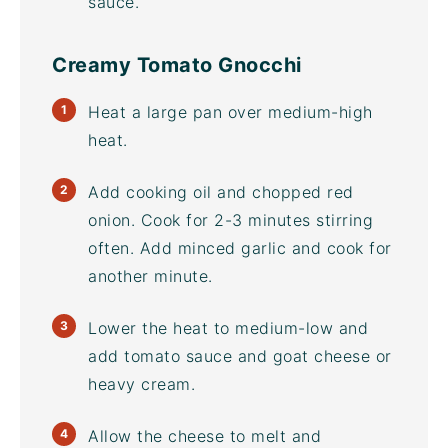
sauce.
Creamy Tomato Gnocchi
Heat a large pan over medium-high
heat.
Add cooking oil and chopped red
onion. Cook for 2-3 minutes stirring
often. Add minced garlic and cook for
another minute.
Lower the heat to medium-low and
add tomato sauce and goat cheese or
heavy cream.
Allow the cheese to melt and