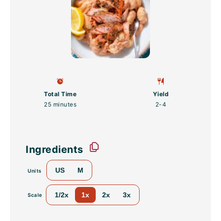
Total Time
Yield
25 minutes
2
-4
Ingredients
US
M
Units
1/2x
1x
2x
3x
Scale