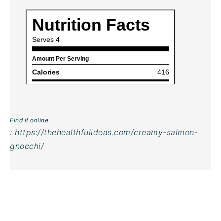
Find it online
:
https://thehealthfulideas.com/creamy-salmon-
gnocchi/