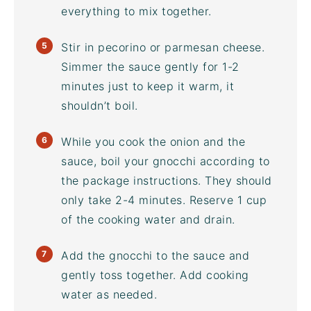
everything to mix together.
Stir in pecorino or parmesan cheese.
Simmer the sauce gently for 1-2
minutes just to keep it warm, it
shouldn’t boil.
While you cook the onion and the
sauce, boil your gnocchi according to
the package instructions. They should
only take 2-4 minutes. Reserve 1 cup
of the cooking water and drain.
Add the gnocchi to the sauce and
gently toss together. Add cooking
water as needed.