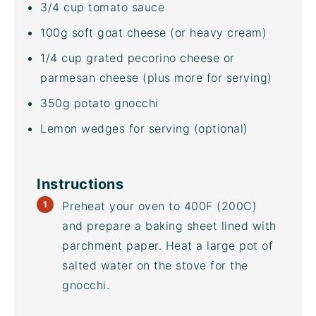
3/4
cup
tomato sauce
100
g
soft goat cheese
(or heavy cream)
1/4
cup
grated
pecorino cheese
or
parmesan cheese (plus more for serving)
350
g
potato gnocchi
Lemon wedges for serving (optional)
Instructions
Preheat your oven to 400F (200C)
and prepare a
baking sheet
lined with
parchment paper. Heat a large pot of
salted water on the stove for the
gnocchi.