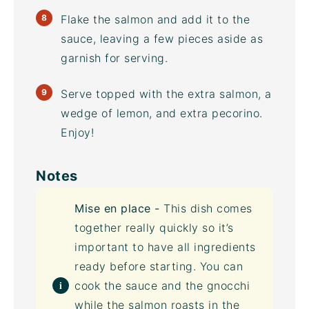
Flake the salmon and add it to the
sauce, leaving a few pieces aside as
garnish for serving.
Serve topped with the extra salmon, a
wedge of lemon, and extra pecorino.
Enjoy!
Notes
Mise en place -
This dish comes
together really quickly so it’s
important to have all ingredients
ready before starting. You can
cook the sauce and the gnocchi
while the salmon roasts in the