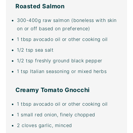
Roasted Salmon
300
-
400
g
raw salmon
(boneless with skin
on or off based on preference)
1 tbsp
avocado oil
or other cooking oil
1/2 tsp
sea salt
1/2 tsp
freshly ground black pepper
1 tsp
Italian seasoning or mixed herbs
Creamy Tomato Gnocchi
1 tbsp
avocado oil
or other cooking oil
1
small red onion, finely chopped
2
cloves garlic, minced