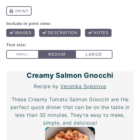
Creamy Salmon Gnocchi
Recipe by
Veronika Sykorova
These Creamy Tomato Salmon Gnocchi are the
perfect quick dinner that can be on the table in
less than 30 minutes. They're easy to make,
simple, and delicious!