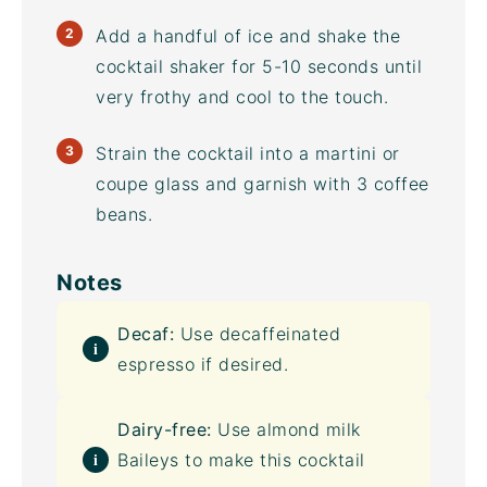
Add a handful of ice and shake the
cocktail shaker for 5-10 seconds until
very frothy and cool to the touch.
Strain the cocktail into a martini or
coupe glass and garnish with 3 coffee
beans.
Notes
Decaf:
Use decaffeinated
espresso if desired.
Dairy-free:
Use almond milk
Baileys to make this cocktail