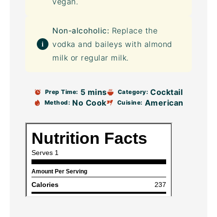
vegan.
Non-alcoholic:
Replace the
vodka and baileys with almond
milk or regular milk.
5 mins
Cocktail
Prep Time:
Category:
No Cook
American
Method:
Cuisine: