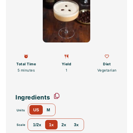
Total Time
Yield
Diet
5 minutes
1
Vegetarian
Ingredients
US
M
Units
1/2x
1x
2x
3x
Scale