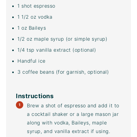
1
shot espresso
1 1/2
oz
vodka
1
oz
Baileys
1/2
oz
maple syrup
(or simple syrup)
1/4 tsp
vanilla extract (optional)
Handful ice
3
coffee beans (for garnish, optional)
Instructions
Brew a shot of espresso and add it to
a cocktail shaker or a large mason jar
along with vodka, Baileys, maple
syrup, and vanilla extract if using.