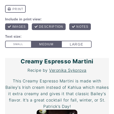
Creamy Espresso Martini
Recipe by
Veronika Sykorova
This Creamy Espresso Martini is made with
Bailey's Irish cream instead of Kahlua which makes
it extra creamy and gives it that classic Bailey's
flavor. It's a great cocktail for fall, winter, or St.
Patrick's Day!