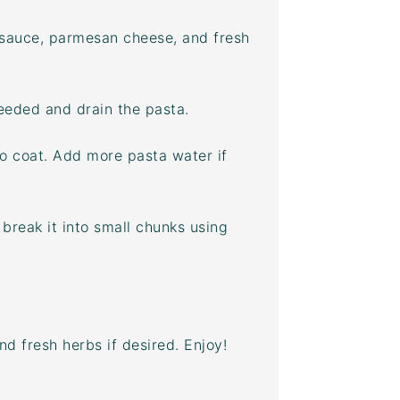
 sauce, parmesan cheese, and fresh
needed and drain the pasta.
to coat. Add more pasta water if
break it into small chunks using
 fresh herbs if desired. Enjoy!