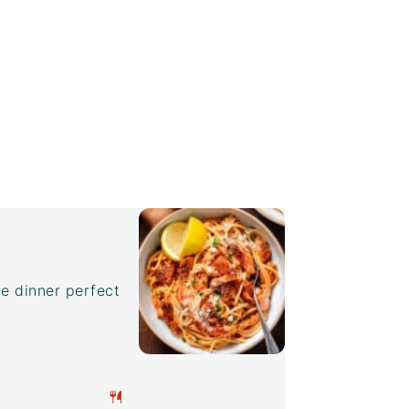
e dinner perfect