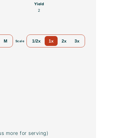
Yield
2
M
1/2x
1x
2x
3x
Scale
us more for serving)