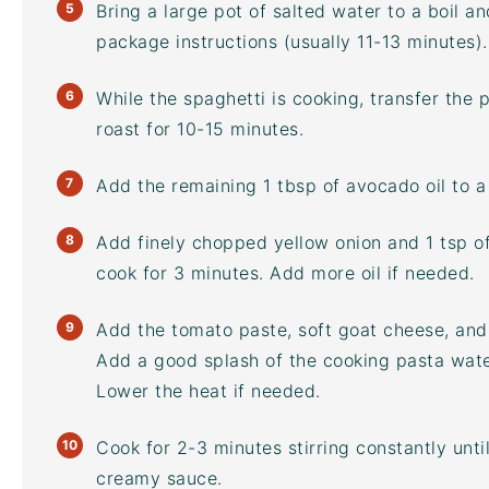
Bring a large pot of salted water to a boil a
package instructions (usually 11-13 minutes).
While the spaghetti is cooking, transfer the
roast for 10-15 minutes.
Add the remaining 1 tbsp of
avocado oil
to a
Add finely chopped yellow onion and 1 tsp o
cook for 3 minutes. Add more oil if needed.
Add the tomato paste, soft goat cheese, and 
Add a good splash of the cooking pasta wate
Lower the heat if needed.
Cook for 2-3 minutes stirring constantly unt
creamy sauce.