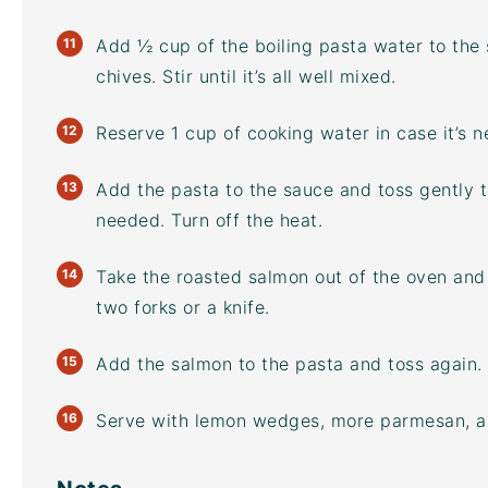
Add ½ cup of the boiling pasta water to the
chives. Stir until it’s all well mixed.
Reserve 1 cup of cooking water in case it’s 
Add the pasta to the sauce and toss gently 
needed. Turn off the heat.
Take the roasted salmon out of the oven and 
two forks or a knife.
Add the salmon to the pasta and toss again.
Serve with lemon wedges, more parmesan, and