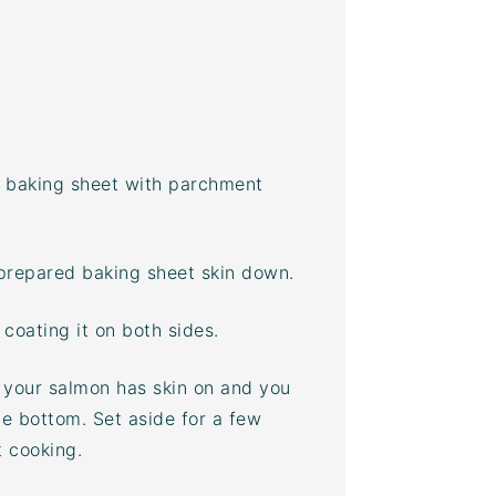
a
baking sheet
with parchment
 prepared
baking sheet
skin down.
coating it on both sides.
f your salmon has skin on and you
the bottom. Set aside for a few
t cooking.