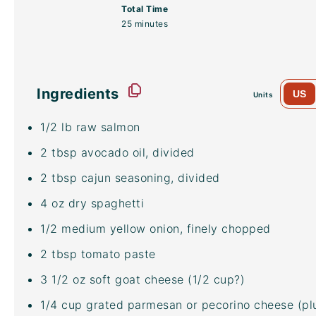
Total Time
25 minutes
Ingredients
US
Units
1/2
lb
raw salmon
2 tbsp
avocado oil
, divided
2 tbsp
cajun seasoning, divided
4
oz
dry spaghetti
1/2
medium yellow onion, finely chopped
2 tbsp
tomato paste
3 1/2
oz
soft goat cheese
(1/2 cup?)
1/4
cup
grated parmesan or
pecorino cheese
(pl