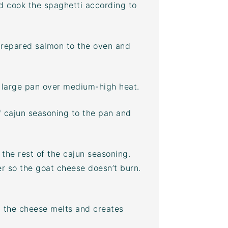
nd cook the spaghetti according to
 prepared salmon to the oven and
 large pan over medium-high heat.
f cajun seasoning to the pan and
the rest of the cajun seasoning.
r so the goat cheese doesn’t burn.
il the cheese melts and creates