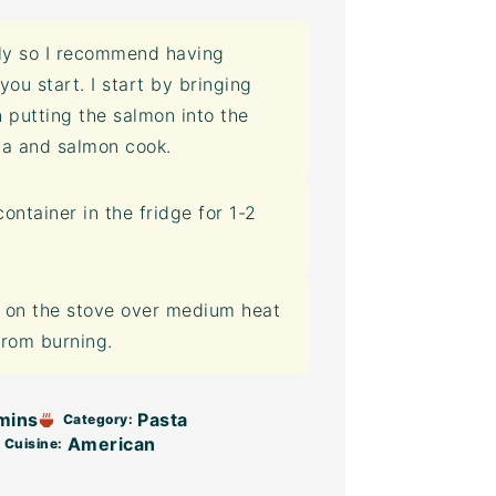
ly so I recommend having
u start. I start by bringing
n putting the salmon into the
ta and salmon cook.
container
in the fridge for 1-2
t on the stove over medium heat
from burning.
mins
Pasta
Category:
American
Cuisine: