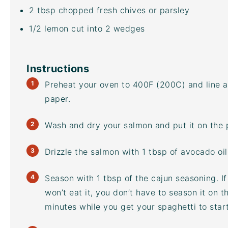
2 tbsp
chopped fresh chives or parsley
1/2
lemon cut into
2
wedges
Instructions
Preheat your oven to 400F (200C) and line 
paper.
Wash and dry your salmon and put it on the
Drizzle the salmon with 1 tbsp of
avocado oil
Season with 1 tbsp of the cajun seasoning. I
won’t eat it, you don’t have to season it on 
minutes while you get your spaghetti to star