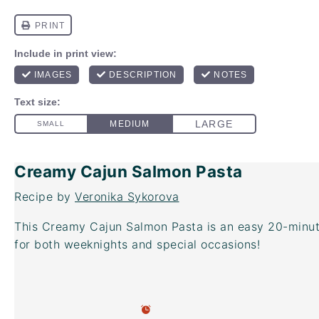
Creamy Cajun Salmon Pasta
Recipe by
Veronika Sykorova
This Creamy Cajun Salmon Pasta is an easy 20-minut
for both weeknights and special occasions!