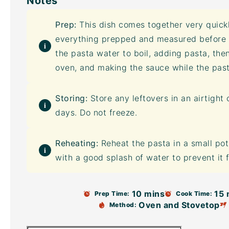
Notes
Prep:
This dish comes together very quick
everything prepped and measured before yo
the pasta water to boil, adding pasta, the
oven, and making the sauce while the pas
Storing:
Store any leftovers in an
airtight 
days. Do not freeze.
Reheating:
Reheat the pasta in a small po
with a good splash of water to prevent it 
10 mins
15 
Prep Time:
Cook Time:
Oven and Stovetop
Method: