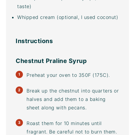
taste)
Whipped cream (optional, I used coconut)
Instructions
Chestnut Praline Syrup
Preheat your oven to 350F (175C).
Break up the chestnut into quarters or
halves and add them to a
baking
sheet
along with pecans.
Roast them for 10 minutes until
fragrant. Be careful not to burn them.