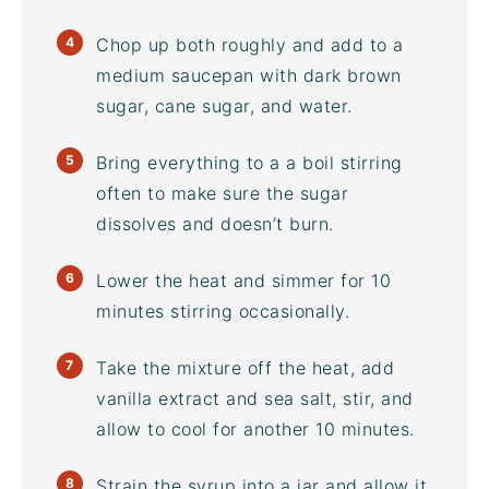
Chop up both roughly and add to a
medium saucepan with
dark brown
sugar
, cane sugar, and water.
Bring everything to a a boil stirring
often to make sure the sugar
dissolves and doesn’t burn.
Lower the heat and simmer for 10
minutes stirring occasionally.
Take the mixture off the heat, add
vanilla extract and sea salt, stir, and
allow to cool for another 10 minutes.
Strain the syrup into a jar and allow it