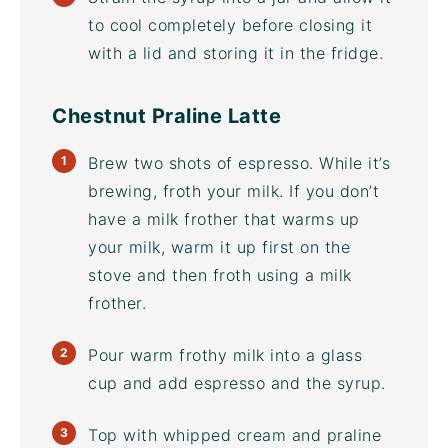
to cool completely before closing it
with a lid and storing it in the fridge.
Chestnut Praline Latte
Brew two shots of espresso. While it’s
brewing, froth your milk. If you don’t
have a
milk frother
that warms up
your milk, warm it up first on the
stove and then froth using a
milk
frother
.
Pour warm frothy milk into a glass
cup and add espresso and the syrup.
Top with whipped cream and praline