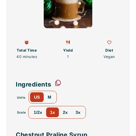
Total Time
Yield
Diet
40 minutes
1
Vegan
Ingredients
US
M
Units
1/2x
1x
2x
3x
Scale
Chestnut Praline Syrup