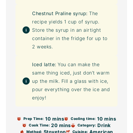
Chestnut Praline syrup:
The
recipe yields 1 cup of syrup.
Store the syrup in an
airtight
container
in the fridge for up to
2 weeks.
Iced latte:
You can make the
same thing iced, just don’t warm
up the milk. Fill a glass with ice,
pour everything over the ice and
enjoy!
10 mins
10 mins
Prep Time:
Cooling time:
20 mins
Drink
Cook Time:
Category:
Stovetop
American
Method:
Cuisine: