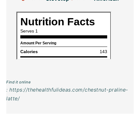
Find it online
:
https://thehealthfulideas.com/chestnut-praline-
latte/