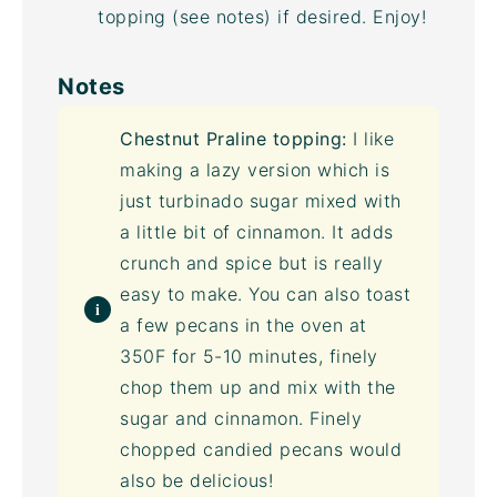
topping (see notes) if desired. Enjoy!
Notes
Chestnut Praline topping:
I like
making a lazy version which is
just
turbinado sugar
mixed with
a little bit of cinnamon. It adds
crunch and spice but is really
easy to make. You can also toast
a few pecans in the oven at
350F for 5-10 minutes, finely
chop them up and mix with the
sugar and cinnamon. Finely
chopped candied pecans would
also be delicious!