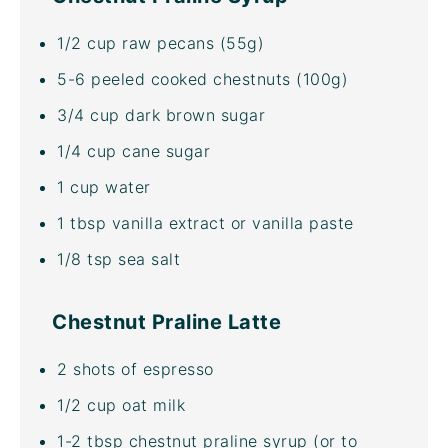
1/2
cup
raw pecans
(55g)
5
-
6
peeled cooked chestnuts (
100g
)
3/4
cup
dark brown sugar
1/4
cup
cane sugar
1
cup
water
1 tbsp
vanilla extract or vanilla paste
1/8 tsp
sea salt
Chestnut Praline Latte
2
shots of espresso
1/2
cup
oat milk
1
-
2
tbsp chestnut praline syrup (or to