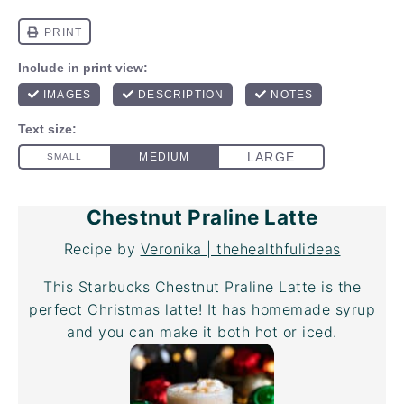
Chestnut Praline Latte
Recipe by
Veronika | thehealthfulideas
This Starbucks Chestnut Praline Latte is the
perfect Christmas latte! It has homemade syrup
and you can make it both hot or iced.