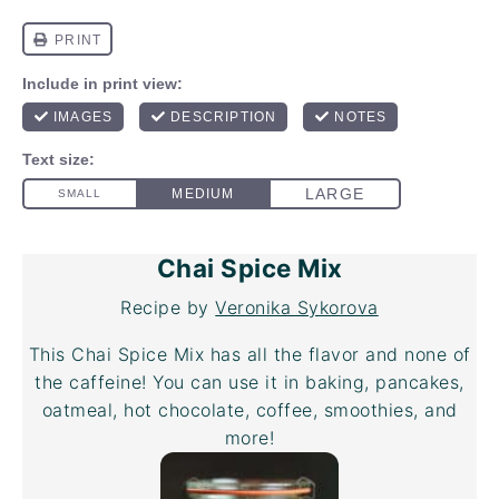
Chai Spice Mix
Recipe by
Veronika Sykorova
This Chai Spice Mix has all the flavor and none of
the caffeine! You can use it in baking, pancakes,
oatmeal, hot chocolate, coffee, smoothies, and
more!