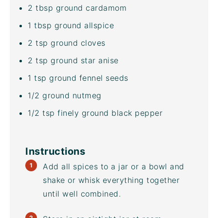
2 tbsp
ground cardamom
1 tbsp
ground allspice
2 tsp
ground cloves
2 tsp
ground star anise
1 tsp
ground fennel seeds
1/2
ground nutmeg
1/2 tsp
finely ground black pepper
Instructions
Add all spices to a jar or a bowl and
shake or whisk everything together
until well combined.