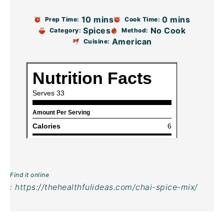
10 mins
0 mins
Prep Time:
Cook Time:
Spices
No Cook
Category:
Method:
American
Cuisine:
Find it online
:
https://thehealthfulideas.com/chai-spice-mix/