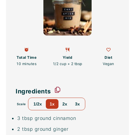
Total Time
Yield
Diet
10 minutes
1/2 cup
+
2 tbsp
Vegan
Ingredients
1/2x
1x
2x
3x
Scale
3 tbsp
ground cinnamon
2 tbsp
ground ginger