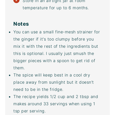
Store in an airtight jar at room
temperature for up to 6 months.
Notes
You can use a small fine-mesh strainer for
the ginger if it's too clumpy before you
mix it with the rest of the ingredients but
this is optional. I usually just smush the
bigger pieces with a spoon to get rid of
them.
The spice will keep best in a cool dry
place away from sunlight but it doesn’t
need to be in the fridge.
The recipe yields 1/2 cup and 2 tbsp and
makes around 33 servings when using 1
tsp per serving.