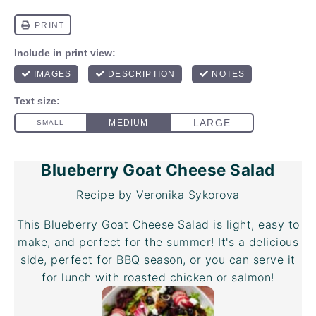
Blueberry Goat Cheese Salad
Recipe by
Veronika Sykorova
This Blueberry Goat Cheese Salad is light, easy to
make, and perfect for the summer! It's a delicious
side, perfect for BBQ season, or you can serve it
for lunch with roasted chicken or salmon!