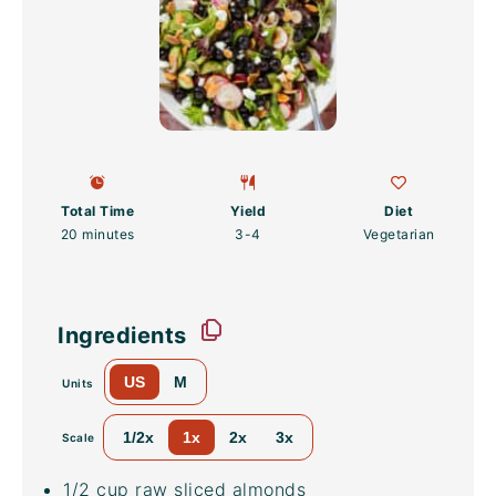
Total Time
Yield
Diet
20 minutes
3
-4
Vegetarian
Ingredients
US
M
Units
1/2x
1x
2x
3x
Scale
1/2
cup
raw
sliced almonds