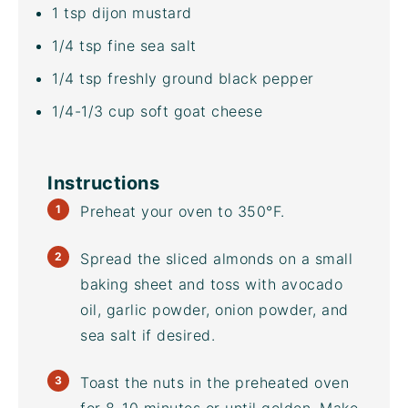
1 tsp
dijon mustard
1/4 tsp
fine sea salt
1/4 tsp
freshly ground black pepper
1/4
-
1/3
cup
soft goat cheese
Instructions
Preheat your oven to 350°F.
Spread the
sliced almonds
on a small
baking sheet
and toss with
avocado
oil
, garlic powder, onion powder, and
sea salt if desired.
Toast the nuts in the preheated oven