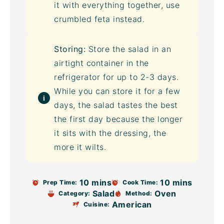
it with everything together, use
crumbled feta instead.
Storing:
Store the salad in an
airtight container
in the
refrigerator for up to 2-3 days.
While you can store it for a few
days, the salad tastes the best
the first day because the longer
it sits with the dressing, the
more it wilts.
10 mins
10 mins
Prep Time:
Cook Time:
Salad
Oven
Category:
Method:
American
Cuisine: