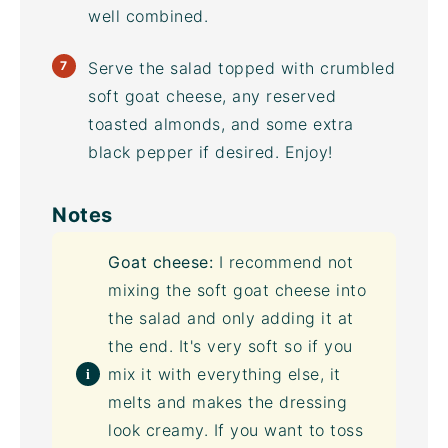
well combined.
Serve the salad topped with crumbled
soft goat cheese, any reserved
toasted almonds, and some extra
black pepper if desired. Enjoy!
Notes
Goat cheese:
I recommend not
mixing the soft goat cheese into
the salad and only adding it at
the end. It's very soft so if you
mix it with everything else, it
melts and makes the dressing
look creamy. If you want to toss