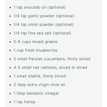
1 tsp
avocado oil
(optional)
1/4 tsp
garlic powder (optional)
1/4 tsp
onion powder (optional)
1/4 tsp
fine sea salt
(optional)
5
-
6
cups
mixed greens
1
cup
fresh
blueberries
2
small Persian cucumbers, thinly sliced
4
-
5
small red radishes, sliced or diced
1
small shallot, thinly sliced
2 tbsp
extra virgin olive oil
1 tbsp
balsamic vinegar
1 tsp
honey