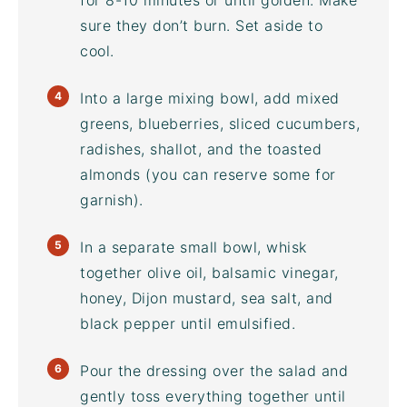
for 8-10 minutes or until golden. Make
sure they don’t burn. Set aside to
cool.
Into a large
mixing bowl
, add mixed
greens, blueberries, sliced cucumbers,
radishes, shallot, and the toasted
almonds (you can reserve some for
garnish).
In a separate small bowl, whisk
together olive oil,
balsamic vinegar
,
honey, Dijon mustard, sea salt, and
black pepper until emulsified.
Pour the dressing over the salad and
gently toss everything together until