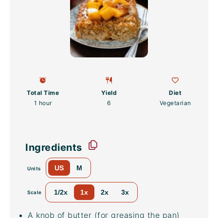
Total Time
Yield
Diet
1 hour
6
Vegetarian
Ingredients
US
M
Units
1/2x
1x
2x
3x
Scale
A knob of butter (for greasing the pan)