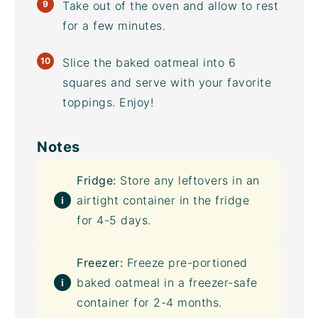
Take out of the oven and allow to rest
for a few minutes.
Slice the baked oatmeal into 6
squares and serve with your favorite
toppings. Enjoy!
Notes
Fridge:
Store any leftovers in an
airtight container
in the fridge
for 4-5 days.
Freezer:
Freeze pre-portioned
baked oatmeal in a freezer-safe
container for 2-4 months.