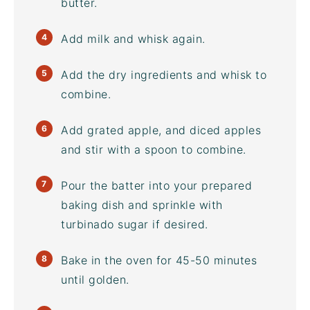
butter.
Add milk and whisk again.
Add the dry ingredients and whisk to
combine.
Add grated apple, and diced apples
and stir with a spoon to combine.
Pour the batter into your prepared
baking dish and sprinkle with
turbinado sugar
if desired.
Bake in the oven for 45-50 minutes
until golden.