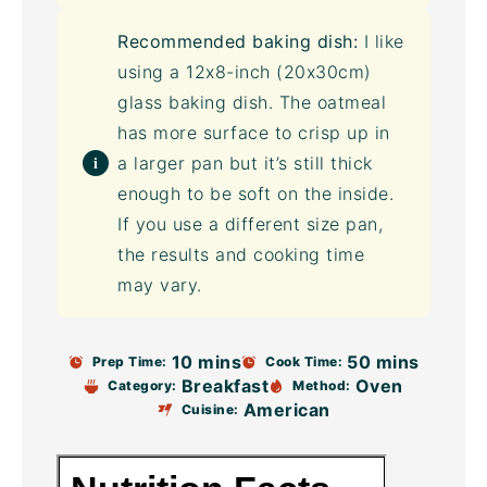
Recommended baking dish:
I like
using a 12x8-inch (20x30cm)
glass baking dish. The oatmeal
has more surface to crisp up in
a larger pan but it’s still thick
enough to be soft on the inside.
If you use a different size pan,
the results and cooking time
may vary.
10 mins
50 mins
Prep Time:
Cook Time:
Breakfast
Oven
Category:
Method:
American
Cuisine: