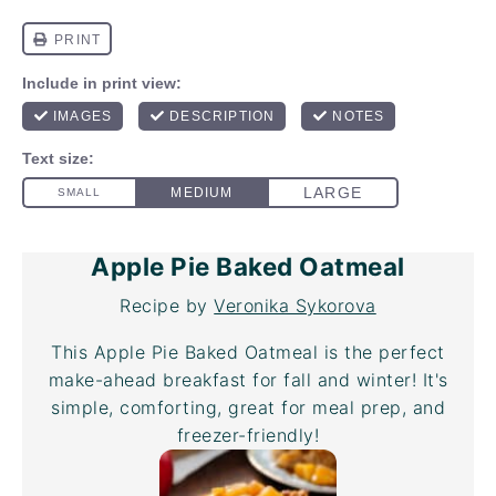
Apple Pie Baked Oatmeal
Recipe by
Veronika Sykorova
This Apple Pie Baked Oatmeal is the perfect
make-ahead breakfast for fall and winter! It's
simple, comforting, great for meal prep, and
freezer-friendly!