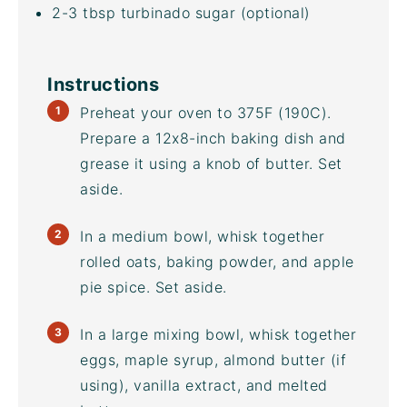
2
-
3
tbsp
turbinado sugar
(optional)
Instructions
Preheat your oven to 375F (190C).
Prepare a 12x8-inch baking dish and
grease it using a knob of butter. Set
aside.
In a medium bowl, whisk together
rolled oats, baking powder, and apple
pie spice. Set aside.
In a large
mixing bowl
, whisk together
eggs, maple syrup, almond butter (if
using), vanilla extract, and melted