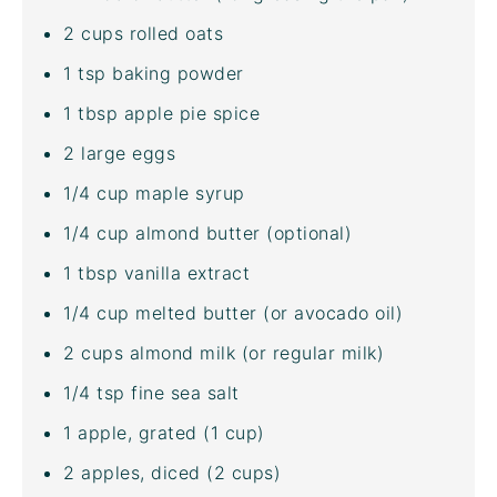
2
cups
rolled
oats
1 tsp
baking powder
1 tbsp
apple pie spice
2
large eggs
1/4
cup
maple syrup
1/4
cup
almond butter
(optional)
1 tbsp
vanilla extract
1/4
cup
melted
butter
(or
avocado oil
)
2
cups
almond milk
(or regular milk)
1/4 tsp
fine sea salt
1
apple, grated (
1 cup
)
2
apples, diced (
2 cups
)