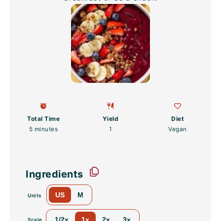
Total Time
Yield
Diet
5 minutes
1
Vegan
Ingredients
US
M
Units
1/2x
1x
2x
3x
Scale