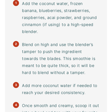
Add the
coconut water
, frozen
banana, blueberries, strawberries,
raspberries,
acai powder
, and ground
cinnamon (if using) to a
high-speed
blender
.
Blend on high and use the blender’s
tamper to push the ingredient
towards the blades. This smoothie is
meant to be quite thick, so it will be
hard to blend without a tamper.
Add more
coconut water
if needed to
reach your desired consistency.
Once smooth and creamy, scoop it out