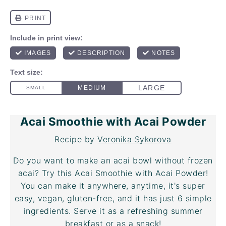
Acai Smoothie with Acai Powder
Recipe by
Veronika Sykorova
Do you want to make an acai bowl without frozen
acai? Try this Acai Smoothie with
Acai Powder
!
You can make it anywhere, anytime, it's super
easy, vegan, gluten-free, and it has just 6 simple
ingredients. Serve it as a refreshing summer
breakfast or as a snack!