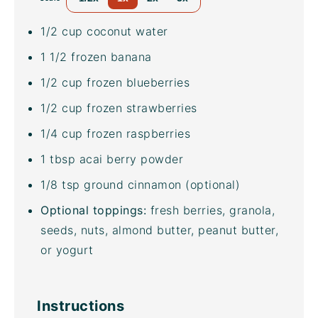
1/2
cup
coconut water
1 1/2
frozen banana
1/2
cup
frozen
blueberries
1/2
cup
frozen
strawberries
1/4
cup
frozen
raspberries
1 tbsp
acai berry powder
1/8 tsp
ground cinnamon (optional)
Optional toppings:
fresh berries, granola,
seeds, nuts, almond butter, peanut butter,
or yogurt
Instructions