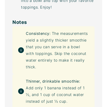
into a bowl and top with your favorite
toppings. Enjoy!
Notes
Consistency:
The measurements
yield a slightly thicker smoothie
that you can serve in a bowl
with toppings. Skip the
coconut
water
entirely to make it really
thick.
Thinner, drinkable smoothie:
Add only 1 banana instead of 1
½, and 1 cup of
coconut water
instead of just ½ cup.