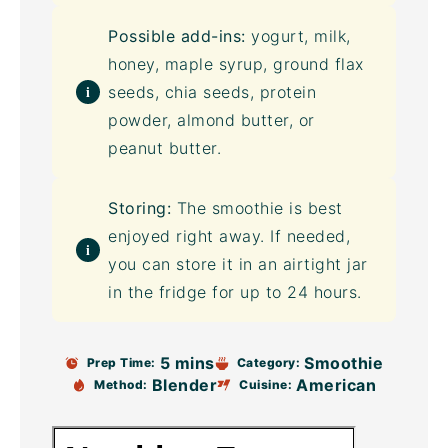
Possible add-ins:
yogurt, milk,
honey, maple syrup,
ground flax
seeds,
chia seeds
,
protein
powder
, almond butter, or
peanut butter.
Storing:
The smoothie is best
enjoyed right away. If needed,
you can store it in an airtight jar
in the fridge for up to 24 hours.
5 mins
Smoothie
Prep Time:
Category:
Blender
American
Method:
Cuisine: