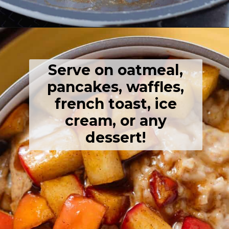
Opening
https://thehealthfulideas.com/caramelized-apples/
Serve on oatmeal,
pancakes, waffles,
french toast, ice
cream, or any
dessert!