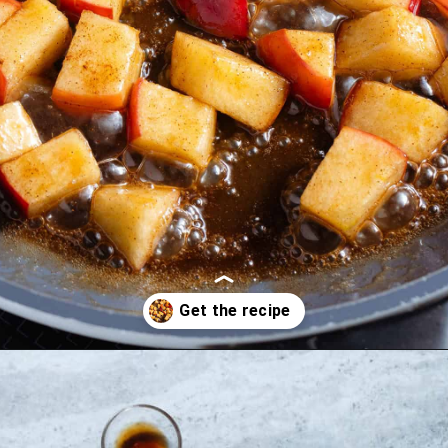
Opening
https://thehealthfulideas.com/caramelized-apples/