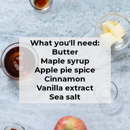
What you'll need:
Butter
Maple syrup
Apple pie spice
Cinnamon
Vanilla extract
Sea salt