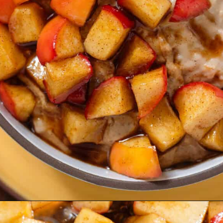
Opening
https://thehealthfulideas.com/caramelized-apples/