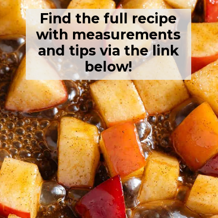
Find the full recipe
with measurements
and tips via the link
below!