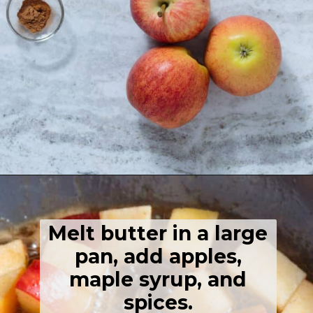
Opening
https://thehealthfulideas.com/caramelized-apples/
Melt butter in a large
pan, add apples,
maple syrup, and
spices.