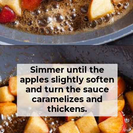
Opening
https://thehealthfulideas.com/caramelized-apples/
Simmer until the
apples slightly soften
and turn the sauce
caramelizes and
thickens.