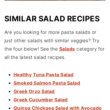
SIMILAR SALAD RECIPES
Are you looking for more pasta salads or
just other salads with similar veggies? Try
the four below! See the
Salads
category for
all the latest salad recipes.
Healthy Tuna Pasta Salad
Smoked Salmon Pasta Salad
Greek Orzo Salad
Greek Cucumber Salad
Quinoa Chickpea Salad with Avocado