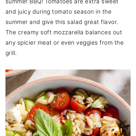
summer BBQ! Tomatoes are extra sweet
and juicy during tomato season in the
summer and give this salad great flavor.
The creamy soft mozzarella balances out
any spicier meat or even veggies from the
grill.