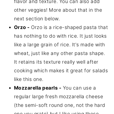
flavor and texture. You can also add
other veggies! More about that in the
next section below.
Orzo -
Orzo is a rice-shaped pasta that
has nothing to do with rice. It just looks
like a large grain of rice. It's made with
wheat, just like any other pasta shape.
It retains its texture really well after
cooking which makes it great for salads
like this one.
Mozzarella pearls -
You can use a
regular large fresh mozzarella cheese
(the semi-soft round one, not the hard
one you grate) but I like using these