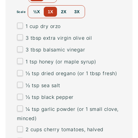
½X
1X
2X
3X
Scale
1
cup
dry orzo
3 tbsp
extra virgin olive oil
3 tbsp
balsamic vinegar
1 tsp
honey (or maple syrup)
½ tsp
dried oregano (or
1 tbsp
fresh)
½ tsp
sea salt
½ tsp
black pepper
¼ tsp
garlic powder (or
1
small clove,
minced)
2
cups
cherry tomatoes
, halved