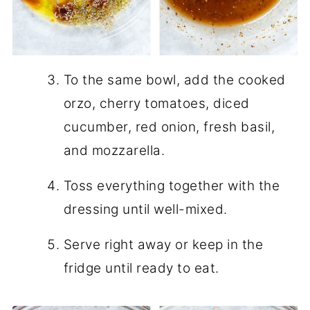
To the same bowl, add the cooked
orzo, cherry tomatoes, diced
cucumber, red onion, fresh basil,
and mozzarella.
Toss everything together with the
dressing until well-mixed.
Serve right away or keep in the
fridge until ready to eat.