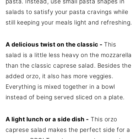
pasta. Instead, use small pasta shapes in
salads to satisfy your pasta cravings while
still keeping your meals light and refreshing.
A delicious twist on the classic -
This
salad is a little less heavy on the mozzarella
than the classic caprese salad. Besides the
added orzo, it also has more veggies.
Everything is mixed together in a bowl
instead of being served sliced on a plate.
A light lunch or a side dish -
This orzo
caprese salad makes the perfect side for a