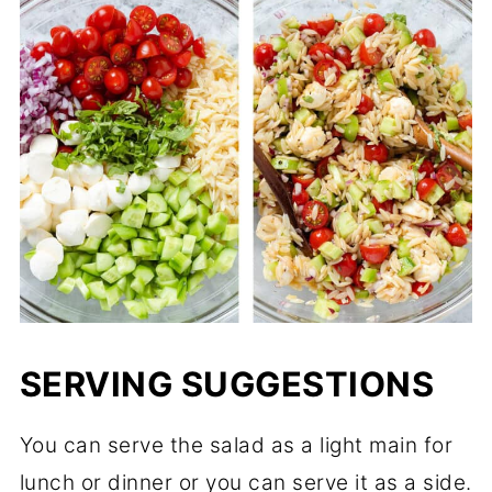
SERVING SUGGESTIONS
You can serve the salad as a light main for
lunch or dinner or you can serve it as a side.