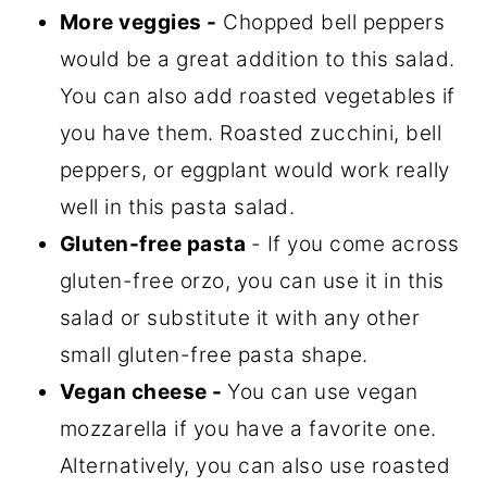
More veggies -
Chopped bell peppers
would be a great addition to this salad.
You can also add roasted vegetables if
you have them. Roasted zucchini, bell
peppers, or eggplant would work really
well in this pasta salad.
Gluten-free pasta
- If you come across
gluten-free orzo, you can use it in this
salad or substitute it with any other
small gluten-free pasta shape.
Vegan cheese -
You can use vegan
mozzarella if you have a favorite one.
Alternatively, you can also use roasted