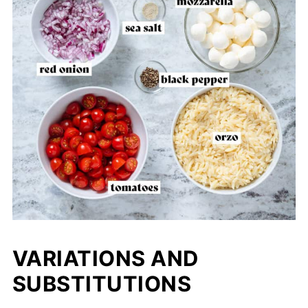
VARIATIONS AND
SUBSTITUTIONS