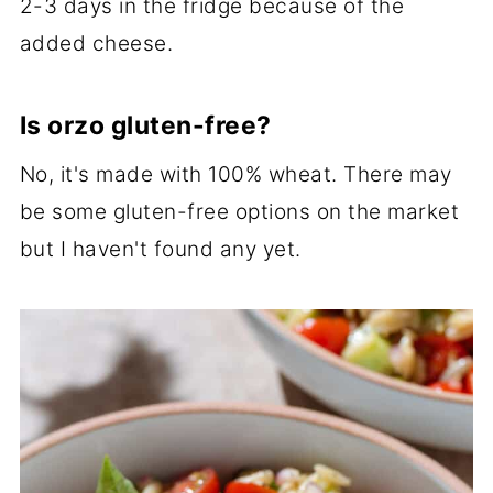
2-3 days in the fridge because of the
added cheese.
Is orzo gluten-free?
No, it's made with 100% wheat. There may
be some gluten-free options on the market
but I haven't found any yet.