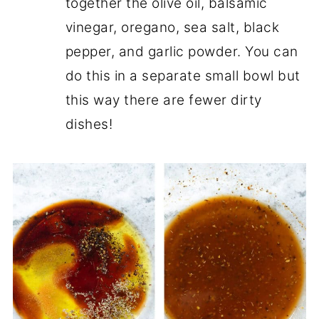
together the olive oil, balsamic
vinegar, oregano, sea salt, black
pepper, and garlic powder. You can
do this in a separate small bowl but
this way there are fewer dirty
dishes!