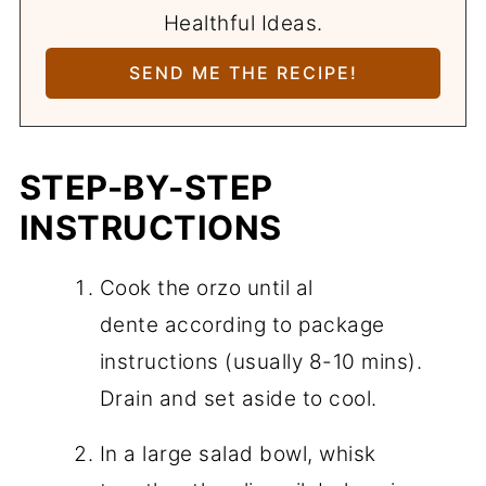
Healthful Ideas.
STEP-BY-STEP
INSTRUCTIONS
Cook the orzo until al
dente according to package
instructions (usually 8-10 mins).
Drain and set aside to cool.
In a large salad bowl, whisk