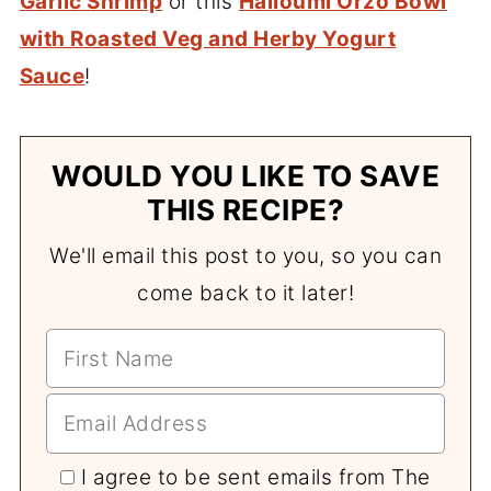
Garlic Shrimp
or this
Halloumi Orzo Bowl
with Roasted Veg and Herby Yogurt
Sauce
!
WOULD YOU LIKE TO SAVE
THIS RECIPE?
We'll email this post to you, so you can
come back to it later!
I agree to be sent emails from The