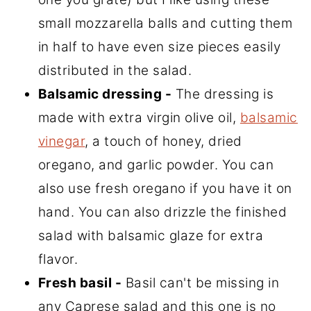
small mozzarella balls and cutting them
in half to have even size pieces easily
distributed in the salad.
Balsamic dressing -
The dressing is
made with extra virgin olive oil,
balsamic
vinegar
, a touch of honey, dried
oregano, and garlic powder. You can
also use fresh oregano if you have it on
hand. You can also drizzle the finished
salad with balsamic glaze for extra
flavor.
Fresh basil -
Basil can't be missing in
any Caprese salad and this one is no