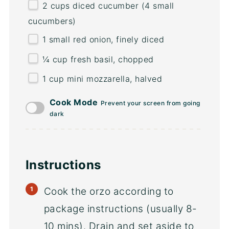
2
cups
diced
cucumber
(4 small
cucumbers)
1
small red onion, finely diced
¼
cup
fresh
basil
, chopped
1 cup
mini mozzarella, halved
Cook Mode
Prevent your screen from going
dark
Instructions
Cook the orzo according to
package instructions (usually 8-
10 mins). Drain and set aside to