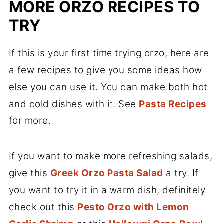
MORE ORZO RECIPES TO
TRY
If this is your first time trying orzo, here are
a few recipes to give you some ideas how
else you can use it. You can make both hot
and cold dishes with it. See
Pasta Recipes
for more.
If you want to make more refreshing salads,
give this
Greek Orzo Pasta Salad
a try. If
you want to try it in a warm dish, definitely
check out this
Pesto Orzo with Lemon