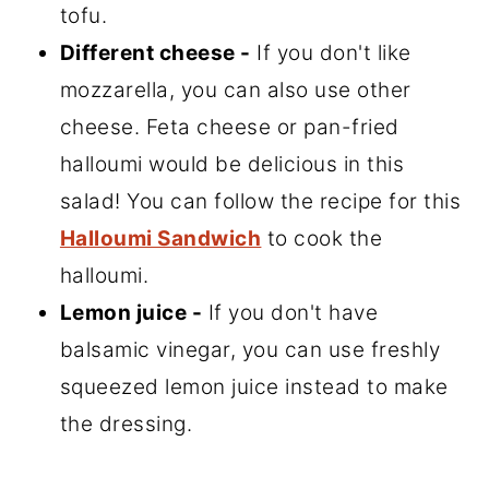
tofu.
Different cheese -
If you don't like
mozzarella, you can also use other
cheese. Feta cheese or pan-fried
halloumi would be delicious in this
salad! You can follow the recipe for this
Halloumi Sandwich
to cook the
halloumi.
Lemon juice -
If you don't have
balsamic vinegar, you can use freshly
squeezed lemon juice instead to make
the dressing.