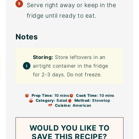
Serve right away or keep in the
fridge until ready to eat.
Notes
Storing:
Store leftovers in an
airtight container in the fridge
for 2-3 days. Do not freeze.
Prep Time:
10 mins
Cook Time:
10 mins
Category:
Salad
Method:
Stovetop
Cuisine:
American
WOULD YOU LIKE TO
SAVE THIS RECIPE?