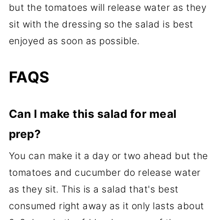
but the tomatoes will release water as they
sit with the dressing so the salad is best
enjoyed as soon as possible.
FAQS
Can I make this salad for meal
prep?
You can make it a day or two ahead but the
tomatoes and cucumber do release water
as they sit. This is a salad that's best
consumed right away as it only lasts about