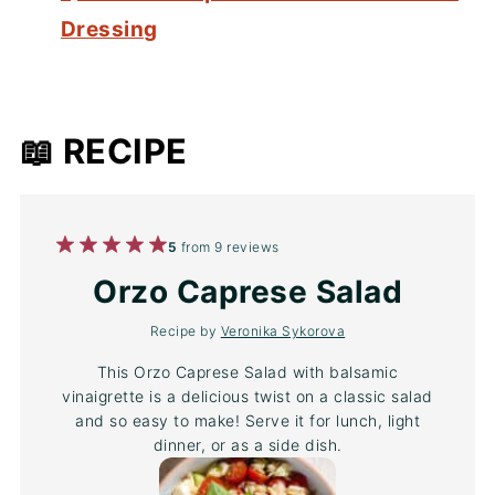
Dressing
📖 RECIPE
1
2
3
4
5
5
from
9
reviews
Star
Stars
Stars
Stars
Stars
Orzo Caprese Salad
Recipe by
Veronika Sykorova
This Orzo Caprese Salad with balsamic
vinaigrette is a delicious twist on a classic salad
and so easy to make! Serve it for lunch, light
dinner, or as a side dish.