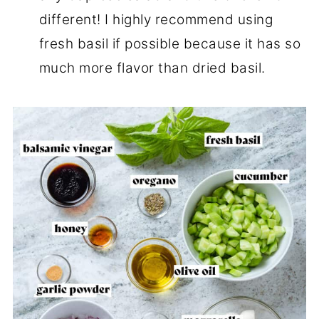
different! I highly recommend using
fresh basil if possible because it has so
much more flavor than dried basil.