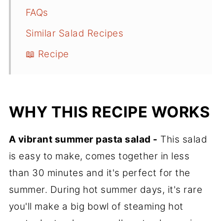
FAQs
Similar Salad Recipes
📖 Recipe
WHY THIS RECIPE WORKS
A vibrant summer pasta salad -
This salad
is easy to make, comes together in less
than 30 minutes and it's perfect for the
summer. During hot summer days, it's rare
you'll make a big bowl of steaming hot