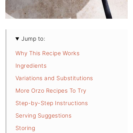
Jump to:
Why This Recipe Works
Ingredients
Variations and Substitutions
More Orzo Recipes To Try
Step-by-Step Instructions
Serving Suggestions
Storing