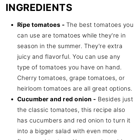
INGREDIENTS
Ripe tomatoes -
The best tomatoes you
can use are tomatoes while they're in
season in the summer. They're extra
juicy and flavorful. You can use any
type of tomatoes you have on hand.
Cherry tomatoes, grape tomatoes, or
heirloom tomatoes are all great options.
Cucumber and red onion -
Besides just
the classic tomatoes, this recipe also
has cucumbers and red onion to turn it
into a bigger salad with even more