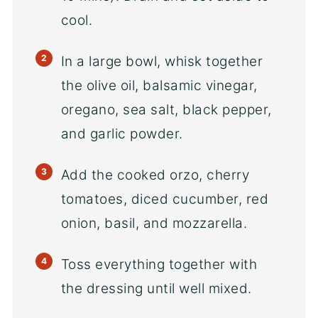
cool.
In a large bowl, whisk together
the olive oil, balsamic vinegar,
oregano, sea salt, black pepper,
and garlic powder.
Add the cooked orzo, cherry
tomatoes, diced cucumber, red
onion, basil, and mozzarella.
Toss everything together with
the dressing until well mixed.