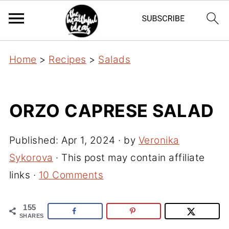
Home
>
Recipes
>
Salads
ORZO CAPRESE SALAD
Published:
Apr 1, 2024
· by
Veronika
Sykorova
· This post may contain affiliate
links ·
10 Comments
155
SHARES