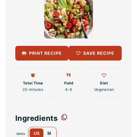
PRINT RECIPE
SAVE RECIPE
Total Time
Yield
Diet
20 minutes
4
-6
Vegetarian
Ingredients
US
M
Units