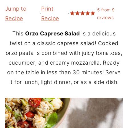
Jump to
Print
5
from
9
·
·
reviews
Recipe
Recipe
This
Orzo Caprese Salad
is a delicious
twist on a classic caprese salad! Cooked
orzo pasta is combined with juicy tomatoes,
cucumber, and creamy mozzarella. Ready
on the table in less than 30 minutes! Serve
it for lunch, light dinner, or as a side dish.