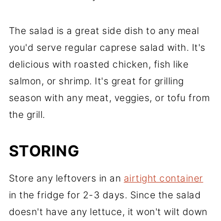
The salad is a great side dish to any meal
you'd serve regular caprese salad with. It's
delicious with roasted chicken, fish like
salmon, or shrimp. It's great for grilling
season with any meat, veggies, or tofu from
the grill.
STORING
Store any leftovers in an
airtight container
in the fridge for 2-3 days. Since the salad
doesn't have any lettuce, it won't wilt down