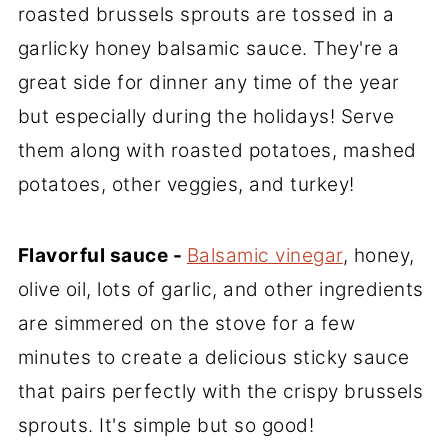
roasted brussels sprouts are tossed in a
garlicky honey balsamic sauce. They're a
great side for dinner any time of the year
but especially during the holidays! Serve
them along with roasted potatoes, mashed
potatoes, other veggies, and turkey!
Flavorful sauce -
Balsamic vinegar
, honey,
olive oil, lots of garlic, and other ingredients
are simmered on the stove for a few
minutes to create a delicious sticky sauce
that pairs perfectly with the crispy brussels
sprouts. It's simple but so good!