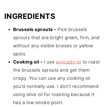
INGREDIENTS
Brussels sprouts -
Pick brussels
sprouts that are bright green, firm, and
without any visible bruises or yellow
spots.
Cooking oil -
I use
avocado oil
to roast
the brussels sprouts and get them
crispy. You can use any cooking oil
you'd normally use. I don't recommend
using olive oil for roasting because it
has a low smoke point.