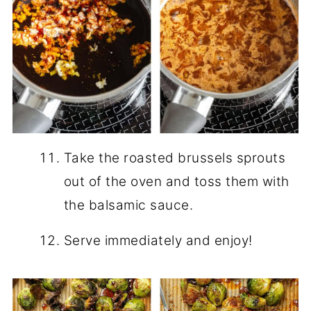
Take the roasted brussels sprouts
out of the oven and toss them with
the balsamic sauce.
Serve immediately and enjoy!