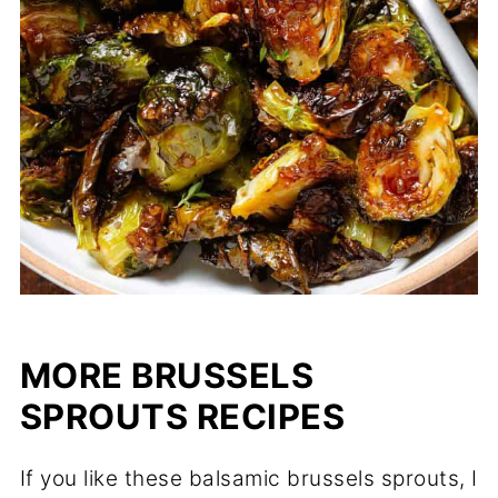
MORE BRUSSELS
SPROUTS RECIPES
If you like these balsamic brussels sprouts, I