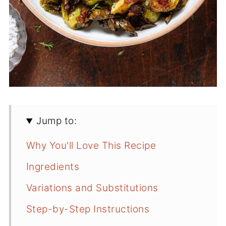
Jump to:
Why You'll Love This Recipe
Ingredients
Variations and Substitutions
Step-by-Step Instructions