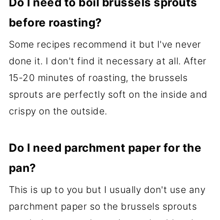
Do I need to boil brussels sprouts
before roasting?
Some recipes recommend it but I've never
done it. I don't find it necessary at all. After
15-20 minutes of roasting, the brussels
sprouts are perfectly soft on the inside and
crispy on the outside.
Do I need parchment paper for the
pan?
This is up to you but I usually don't use any
parchment paper so the brussels sprouts