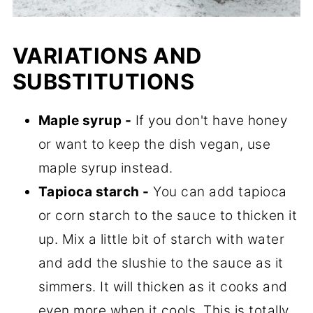
VARIATIONS AND
SUBSTITUTIONS
Maple syrup -
If you don't have honey
or want to keep the dish vegan, use
maple syrup instead.
Tapioca starch -
You can add tapioca
or corn starch to the sauce to thicken it
up. Mix a little bit of starch with water
and add the slushie to the sauce as it
simmers. It will thicken as it cooks and
even more when it cools. This is totally