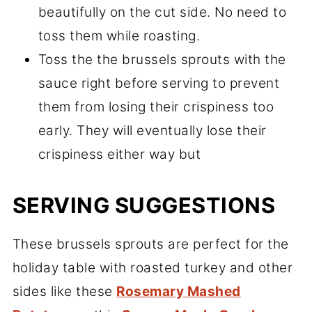
beautifully on the cut side. No need to
toss them while roasting.
Toss the the brussels sprouts with the
sauce right before serving to prevent
them from losing their crispiness too
early. They will eventually lose their
crispiness either way but
SERVING SUGGESTIONS
These brussels sprouts are perfect for the
holiday table with roasted turkey and other
sides like these
Rosemary Mashed