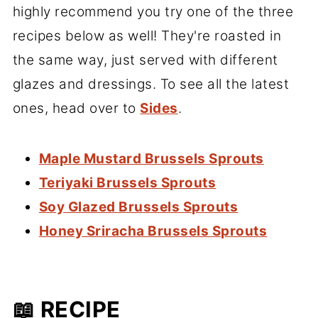
highly recommend you try one of the three
recipes below as well! They're roasted in
the same way, just served with different
glazes and dressings. To see all the latest
ones, head over to
Sides
.
Maple Mustard Brussels Sprouts
Teriyaki Brussels Sprouts
Soy Glazed Brussels Sprouts
Honey Sriracha Brussels Sprouts
📖 RECIPE