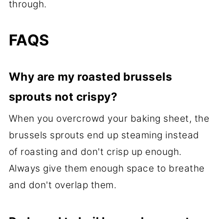
through.
FAQS
Why are my roasted brussels
sprouts not crispy?
When you overcrowd your baking sheet, the
brussels sprouts end up steaming instead
of roasting and don't crisp up enough.
Always give them enough space to breathe
and don't overlap them.