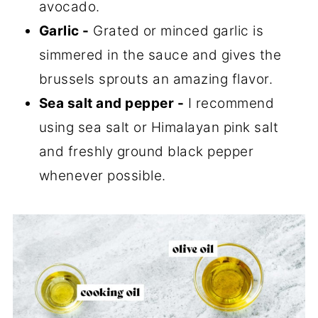
avocado.
Garlic -
Grated or minced garlic is
simmered in the sauce and gives the
brussels sprouts an amazing flavor.
Sea salt and pepper -
I recommend
using sea salt or Himalayan pink salt
and freshly ground black pepper
whenever possible.