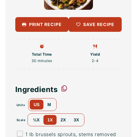
PRINT RECIPE
SAVE RECIPE
Total Time
Yield
30 minutes
2
-4
Ingredients
US
M
Units
½X
1X
2X
3X
Scale
1
lb
brussels sprouts
, stems removed