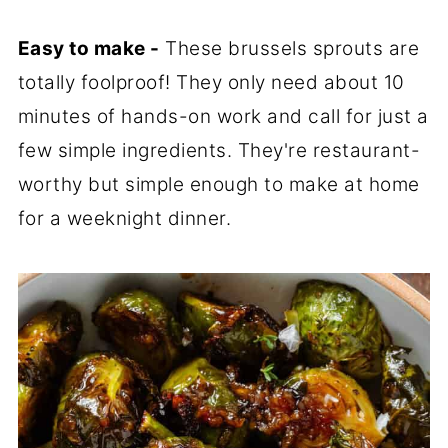
Easy to make -
These brussels sprouts are
totally foolproof! They only need about 10
minutes of hands-on work and call for just a
few simple ingredients. They're restaurant-
worthy but simple enough to make at home
for a weeknight dinner.