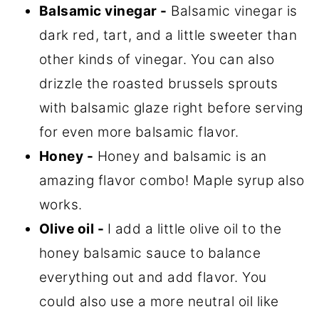
Balsamic vinegar -
Balsamic vinegar is
dark red, tart, and a little sweeter than
other kinds of vinegar. You can also
drizzle the roasted brussels sprouts
with balsamic glaze right before serving
for even more balsamic flavor.
Honey -
Honey and balsamic is an
amazing flavor combo! Maple syrup also
works.
Olive oil -
I add a little olive oil to the
honey balsamic sauce to balance
everything out and add flavor. You
could also use a more neutral oil like