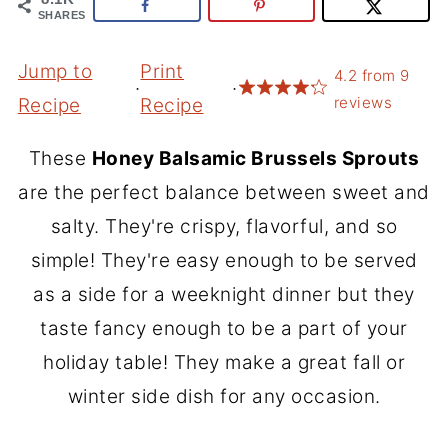
SHARES
Jump to
Print
4.2
from
9
·
·
reviews
Recipe
Recipe
These
Honey Balsamic Brussels Sprouts
are the perfect balance between sweet and
salty. They're crispy, flavorful, and so
simple! They're easy enough to be served
as a side for a weeknight dinner but they
taste fancy enough to be a part of your
holiday table! They make a great fall or
winter side dish for any occasion.