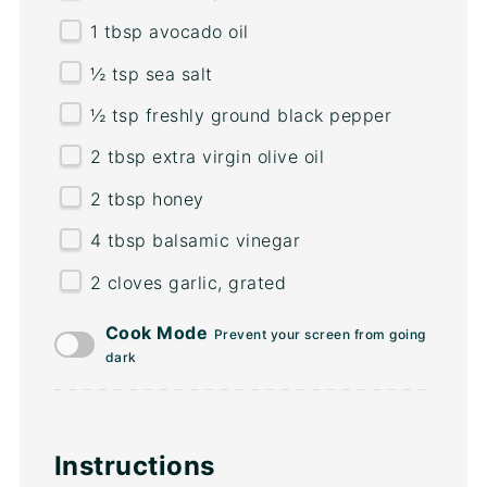
1 tbsp
avocado oil
½ tsp
sea salt
½ tsp
freshly ground black pepper
2 tbsp
extra virgin olive oil
2 tbsp
honey
4 tbsp
balsamic vinegar
2
cloves garlic, grated
Cook Mode
Prevent your screen from going
dark
Instructions