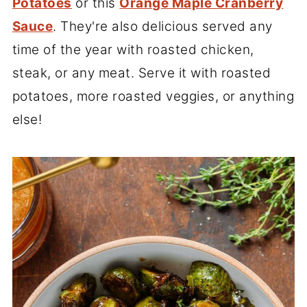
Potatoes
or this
Orange Maple Cranberry
Sauce
. They're also delicious served any
time of the year with roasted chicken,
steak, or any meat. Serve it with roasted
potatoes, more roasted veggies, or anything
else!