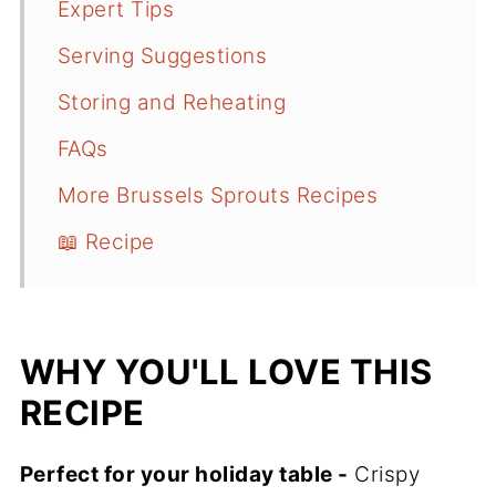
Expert Tips
Serving Suggestions
Storing and Reheating
FAQs
More Brussels Sprouts Recipes
📖 Recipe
WHY YOU'LL LOVE THIS
RECIPE
Perfect for your holiday table -
Crispy