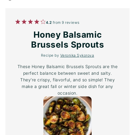
1
2
3
4
5
4.2
from
9
reviews
Star
Stars
Stars
Stars
Stars
Honey Balsamic
Brussels Sprouts
Recipe by
Veronika Sykorova
These Honey Balsamic Brussels Sprouts are the
perfect balance between sweet and salty.
They're crispy, flavorful, and so simple! They
make a great fall or winter side dish for any
occasion.