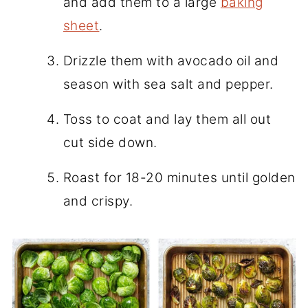
and add them to a large
baking
sheet
.
Drizzle them with avocado oil and
season with sea salt and pepper.
Toss to coat and lay them all out
cut side down.
Roast for 18-20 minutes until golden
and crispy.