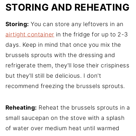
STORING AND REHEATING
Storing:
You can store any leftovers in an
airtight container
in the fridge for up to 2-3
days. Keep in mind that once you mix the
brussels sprouts with the dressing and
refrigerate them, they'll lose their crispiness
but they'll still be delicious. I don't
recommend freezing the brussels sprouts.
Reheating:
Reheat the brussels sprouts in a
small saucepan on the stove with a splash
of water over medium heat until warmed