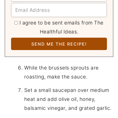
I agree to be sent emails from The
Healthful Ideas.
While the brussels sprouts are
roasting, make the sauce.
Set a small saucepan over medium
heat and add olive oil, honey,
balsamic vinegar, and grated garlic.