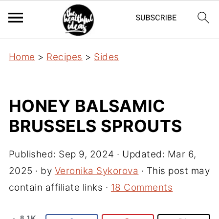
Home
>
Recipes
>
Sides
HONEY BALSAMIC
BRUSSELS SPROUTS
Published:
Sep 9, 2024
· Updated:
Mar 6,
2025
· by
Veronika Sykorova
· This post may
contain affiliate links ·
18 Comments
8.1K