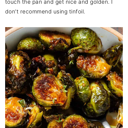
touch the pan and get nice and golden. I
don't recommend using tinfoil.