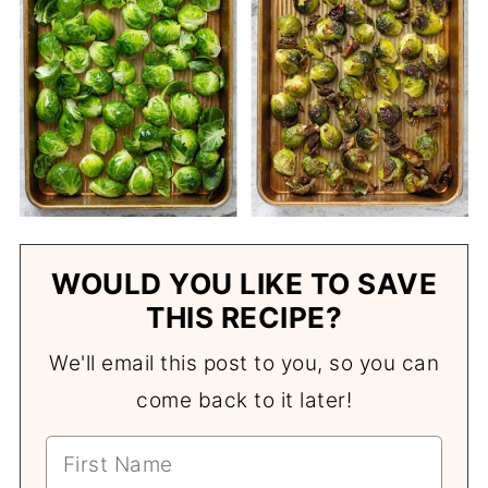
WOULD YOU LIKE TO SAVE
THIS RECIPE?
We'll email this post to you, so you can
come back to it later!