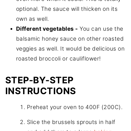
optional. The sauce will thicken on its
own as well.
Different vegetables -
You can use the
balsamic honey sauce on other roasted
veggies as well. It would be delicious on
roasted broccoli or cauliflower!
STEP-BY-STEP
INSTRUCTIONS
Preheat your oven to 400F (200C).
Slice the brussels sprouts in half