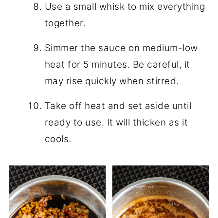
Use a small whisk to mix everything
together.
Simmer the sauce on medium-low
heat for 5 minutes. Be careful, it
may rise quickly when stirred.
Take off heat and set aside until
ready to use. It will thicken as it
cools.