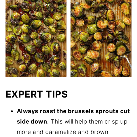
EXPERT TIPS
Always roast the brussels sprouts cut
side down.
This will help them crisp up
more and caramelize and brown